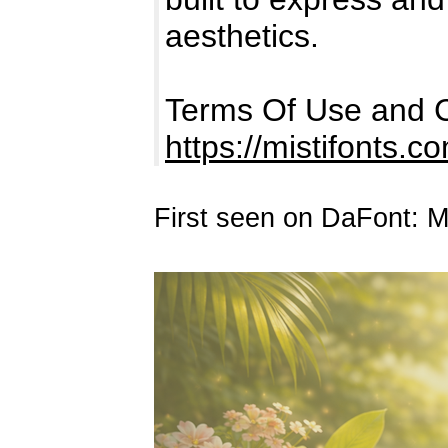
aesthetics.
Terms Of Use and C
https://mistifonts.c
First seen on DaFont: 