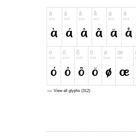
➥
View all glyphs (312)