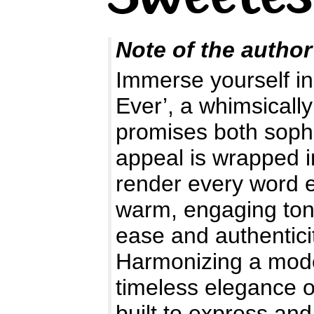
Note of the author
Immerse yourself in
Ever’, a whimsically
promises both sophis
appeal is wrapped in
render every word e
warm, engaging tone
ease and authentici
Harmonizing a moder
timeless elegance o
built to express and