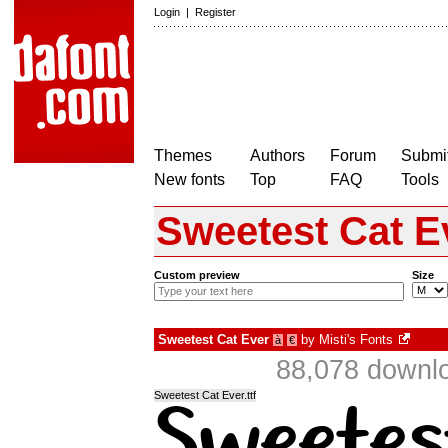
Login
|
Register
Themes
Authors
Forum
Submit
New fonts
Top
FAQ
Tools
Sweetest Cat E
Custom preview
Size
Sweetest Cat Ever
by
Misti's Fonts
à
€
88,078 downlo
Sweetest Cat Ever.ttf