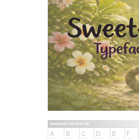
Sweetest Cat Ever.ttf