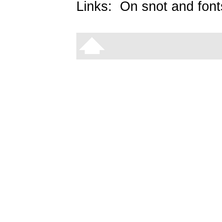
Links:
On snot and font