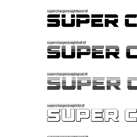
superchargestraightlaser.ttf
superchargestraighthalf.ttf
superchargestraightgrad.ttf
superchargestraight3d.ttf