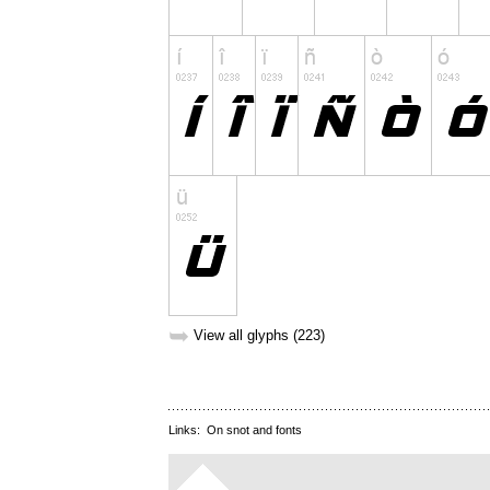
➥
View all glyphs (223)
Links:
On snot and fonts