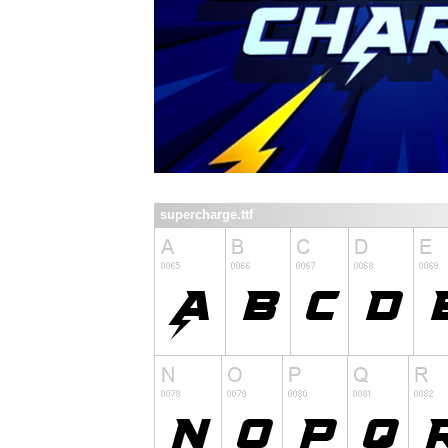
supercharge.ttf