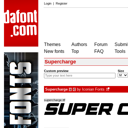
Login
|
Register
Themes
Authors
Forum
Submit
New fonts
Top
FAQ
Tools
Supercharge
Custom preview
Size
Supercharge
by
Iconian Fonts
à
€
supercharge.ttf