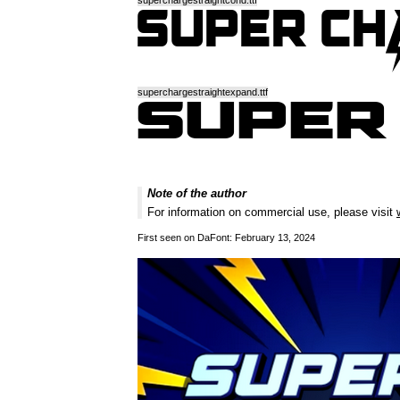
superchargestraightcond.ttf
superchargestraightexpand.ttf
Note of the author
For information on commercial use, please visit
First seen on DaFont: February 13, 2024