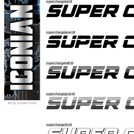
superchargeital.ttf
superchargelaser.ttf
superchargehalf.ttf
superchargegrad.ttf
Ad by Iconian Fonts
supercharge3d.ttf