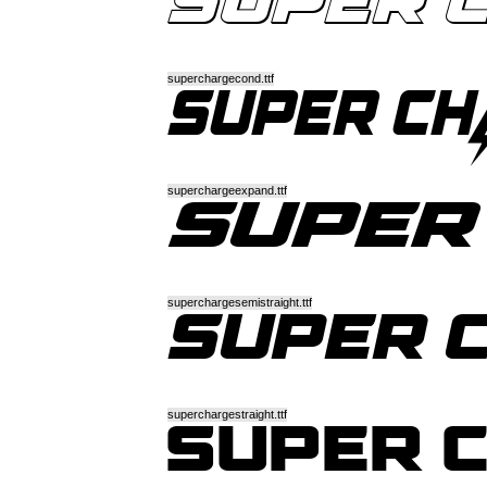
superchargecond.ttf
superchargeexpand.ttf
superchargesemistraight.ttf
superchargestraight.ttf