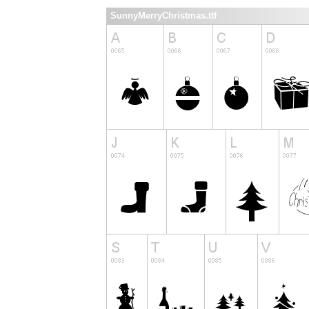
SunnyMerryChristmas.ttf