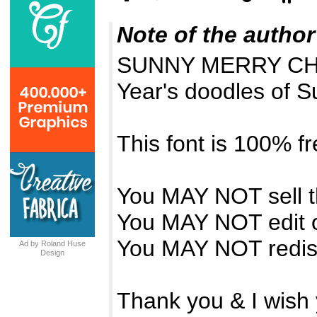
Note of the author
SUNNY MERRY CHR
Year's doodles of S
This font is 100% fr
You MAY NOT sell th
You MAY NOT edit o
You MAY NOT redistr
Ad by Roland Huse
Design
Thank you & I wish