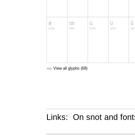
➥
View all glyphs (68)
Links:
On snot and font