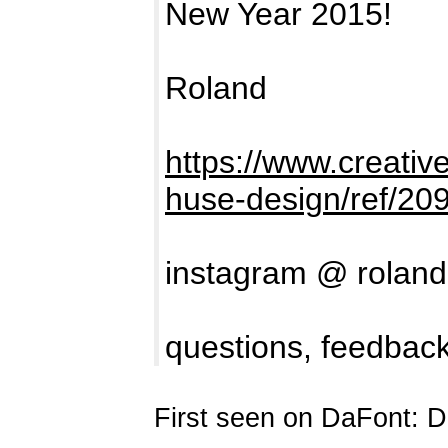
New Year 2015!
Roland
https://www.creativ
huse-design/ref/20
instagram @ rolan
questions, feedback
First seen on DaFont: 