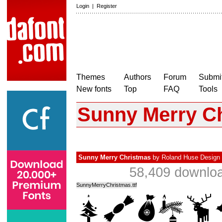
Login
|
Register
Themes
Authors
Forum
Submit
New fonts
Top
FAQ
Tools
Sunny Merry C
Sunny Merry Christmas
by
Roland Huse Design
58,409 downloa
SunnyMerryChristmas.ttf