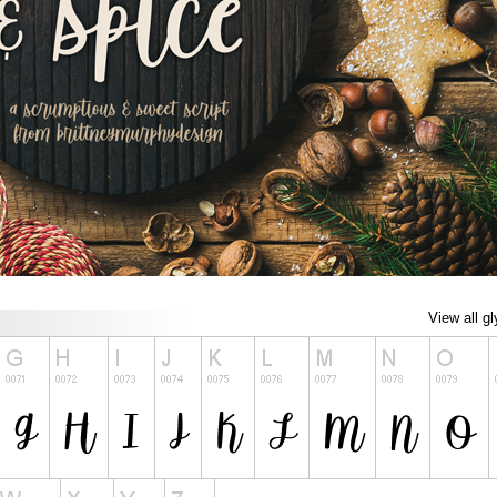
View all g