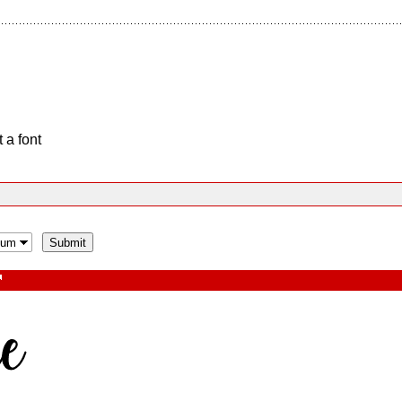
 a font