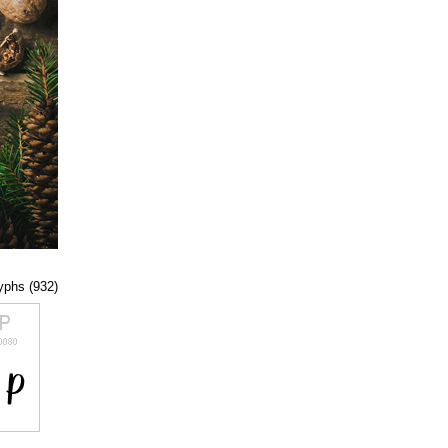
lyphs (932)