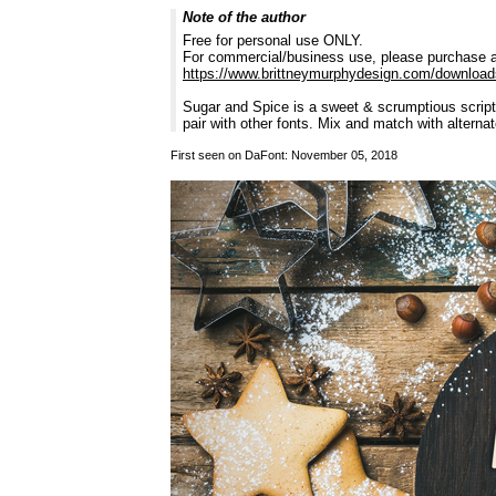
Note of the author
Free for personal use ONLY.
For commercial/business use, please purchase a
https://www.brittneymurphydesign.com/download
Sugar and Spice is a sweet & scrumptious script 
pair with other fonts. Mix and match with alterna
First seen on DaFont: November 05, 2018