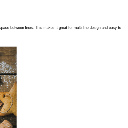
pace between lines. This makes it great for multi-line design and easy to