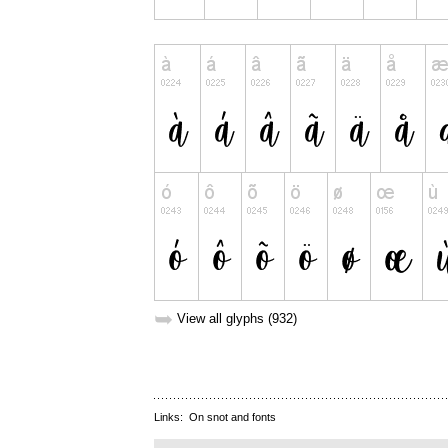
➥
View all glyphs (932)
Links:
On snot and fonts