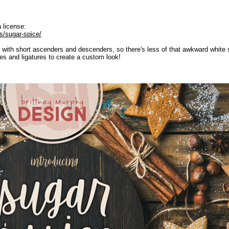
 license:
s/sugar-spice/
with short ascenders and descenders, so there's less of that awkward white s
tes and ligatures to create a custom look!