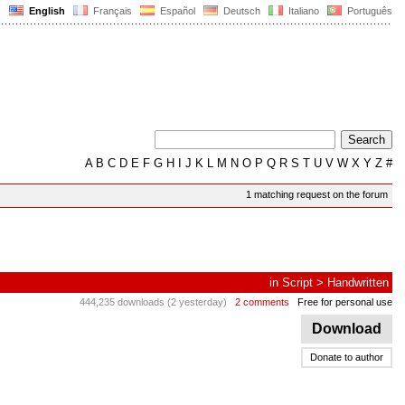
English
Français
Español
Deutsch
Italiano
Português
A
B
C
D
E
F
G
H
I
J
K
L
M
N
O
P
Q
R
S
T
U
V
W
X
Y
Z
#
1 matching request on the forum
in
Script
>
Handwritten
444,235 downloads (2 yesterday)
2 comments
Free for personal use
Download
Donate to author