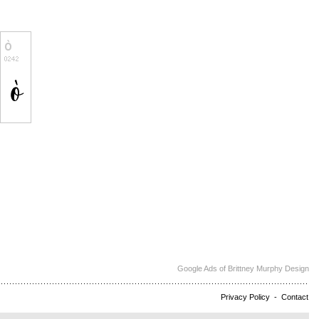
Google Ads of Brittney Murphy Design
Privacy Policy
-
Contact