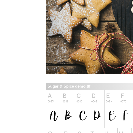
Sugar & Spice demo.ttf