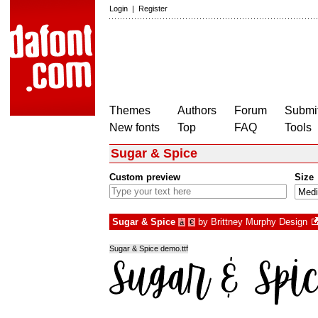
Login
|
Register
Themes
Authors
Forum
Submit
New fonts
Top
FAQ
Tools
Sugar & Spice
Custom preview
Size
Sugar & Spice
by
Brittney Murphy Design
à
€
Sugar & Spice demo.ttf