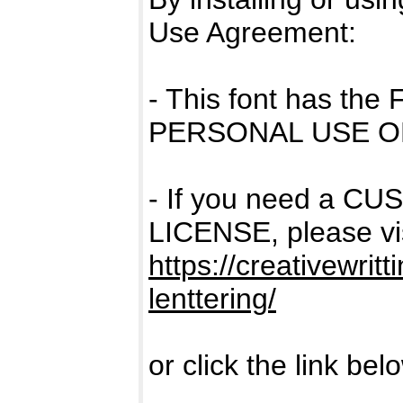
Use Agreement:
- This font has the
PERSONAL USE O
- If you need a 
LICENSE, please vis
https://creativewrit
lenttering/
or click the link bel