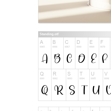
Standing.otf