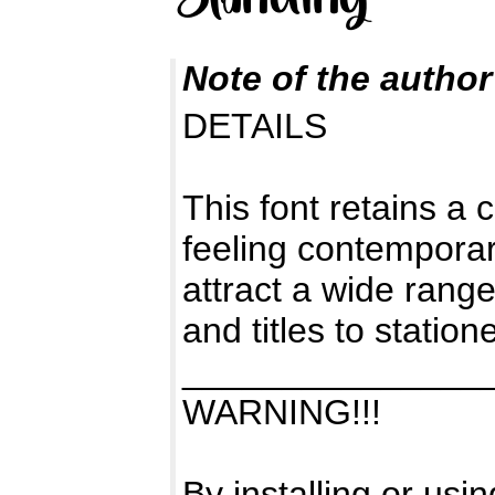
Note of the author
DETAILS
This font retains a 
feeling contemporary
attract a wide range
and titles to statione
_______________
WARNING!!!
By installing or usi