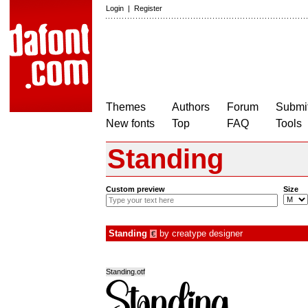
Login
|
Register
Themes
Authors
Forum
Submit
New fonts
Top
FAQ
Tools
Standing
Custom preview
Size
Standing
by
creatype designer
€
Standing.otf