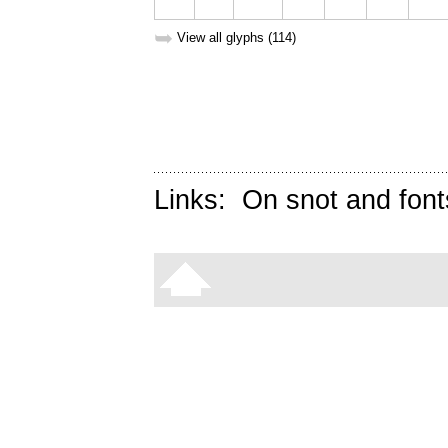
➥
View all glyphs (114)
Links:
On snot and font