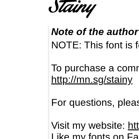
Note of the author
NOTE: This font i
To purchase a comme
http://mn.sg/stainy
For questions, pleas
Visit my website:
ht
Like my fonts on F