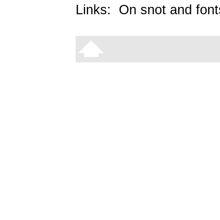
Links:
On snot and font