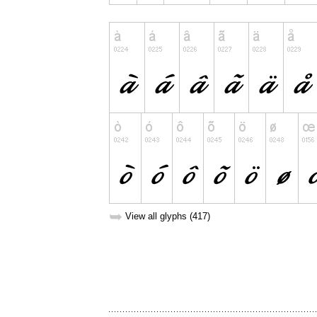
➥
View all glyphs (417)