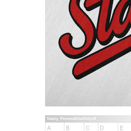
Stainy_PersonalUseOnly.ttf