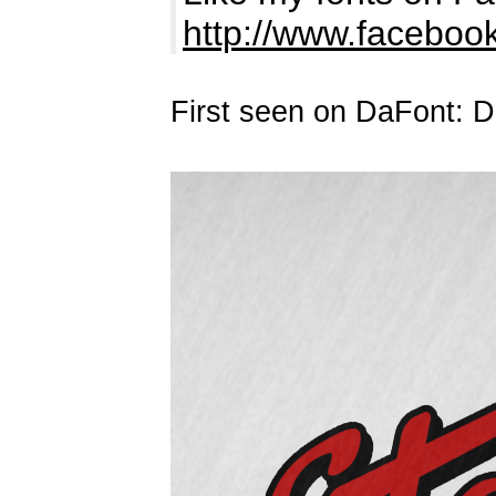
http://www.facebo
First seen on DaFont: 