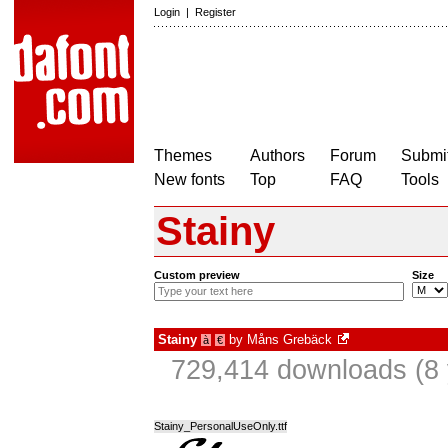
Login
|
Register
Themes
Authors
Forum
Submit
New fonts
Top
FAQ
Tools
Stainy
Custom preview
Size
Stainy
by
Måns Grebäck
à
€
729,414 downloads (8 
Stainy_PersonalUseOnly.ttf