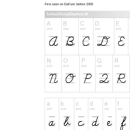
First seen on DaFont: before 2005
SchoolScriptDashed.ttf