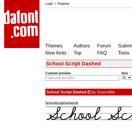
Login
|
Register
Themes
Authors
Forum
Submit
New fonts
Top
FAQ
Tools
School Script Dashed
Custom preview
Size
School Script Dashed
by
SourceNet
à
SchoolScriptDashed.ttf