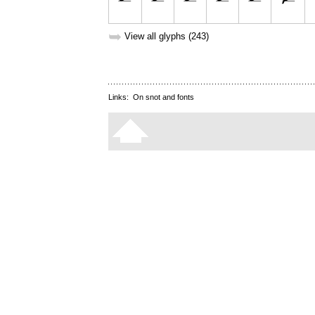
➥
View all glyphs (243)
Links:
On snot and fonts