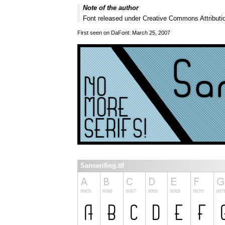
Note of the author
Font released under Creative Commons Attributio
First seen on DaFont: March 25, 2007
Sanserifing.ttf