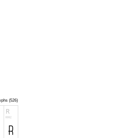
lyphs (526)