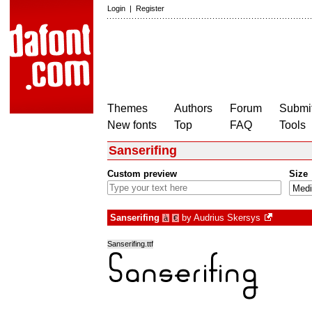
Login
|
Register
Themes
Authors
Forum
Submit
New fonts
Top
FAQ
Tools
Sanserifing
Custom preview
Size
Sanserifing
by
Audrius Skersys
à
€
Sanserifing.ttf