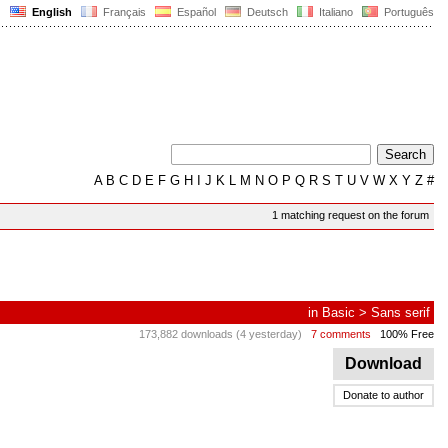
English
Français
Español
Deutsch
Italiano
Português
A
B
C
D
E
F
G
H
I
J
K
L
M
N
O
P
Q
R
S
T
U
V
W
X
Y
Z
#
1 matching request on the forum
in
Basic
>
Sans serif
173,882 downloads (4 yesterday)
7 comments
100% Free
Download
Donate to author