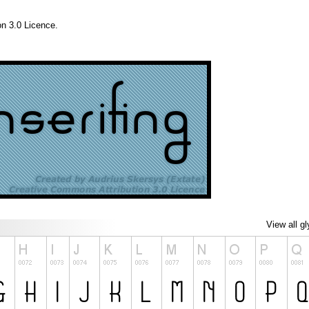
n 3.0 Licence.
View all g