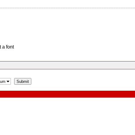
 a font