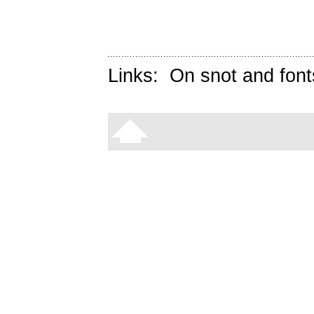
Links:
On snot and font