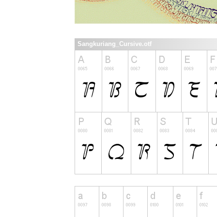
Sangkuriang_Cursive.otf