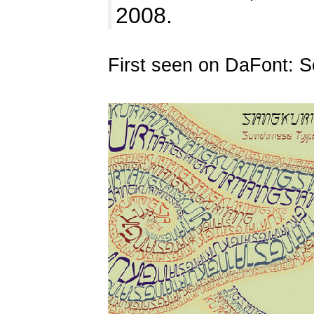
2008.
First seen on DaFont: 