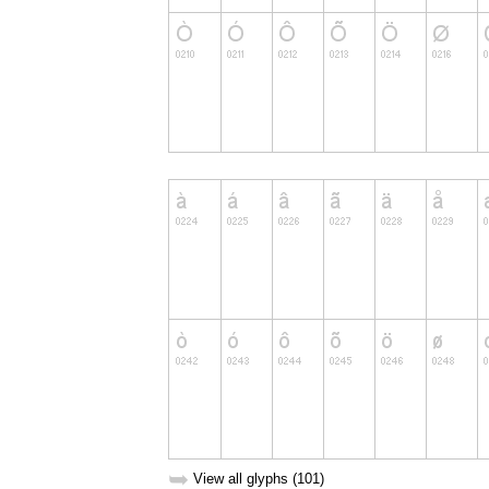
➥
View all glyphs (101)