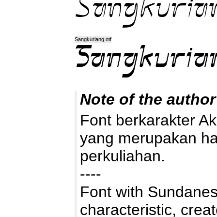
Sangkuriang.otf
Note of the author
Font berkarakter A
yang merupakan hasi
perkuliahan.
----
Font with Sundanes
characteristic, crea