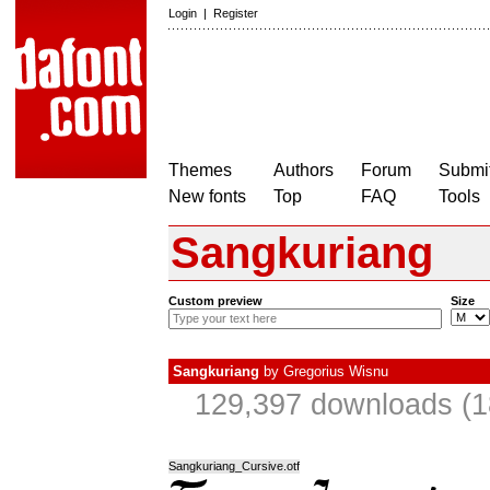
Login
|
Register
Themes
Authors
Forum
Submit
New fonts
Top
FAQ
Tools
Sangkuriang
Custom preview
Size
Sangkuriang
by
Gregorius Wisnu
129,397 downloads (1
Sangkuriang_Cursive.otf