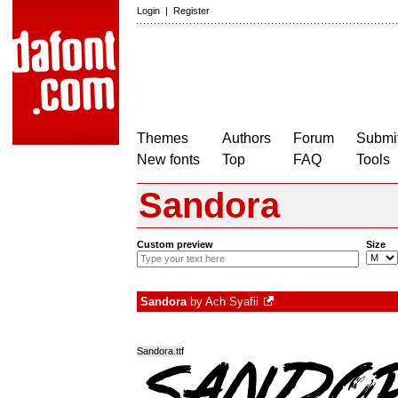
Login
|
Register
Themes
Authors
Forum
Submit
New fonts
Top
FAQ
Tools
Sandora
Custom preview
Size
Sandora
by
Ach Syafii
Sandora.ttf