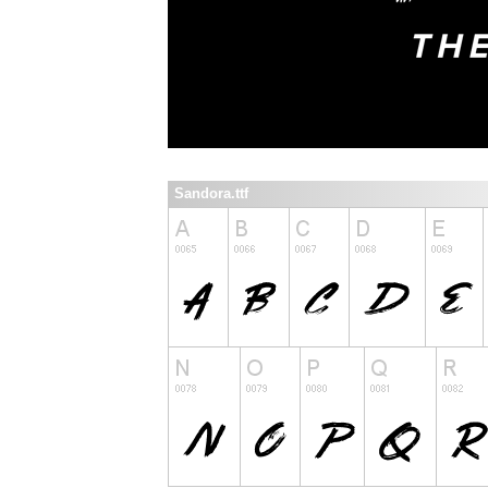
Sandora.ttf