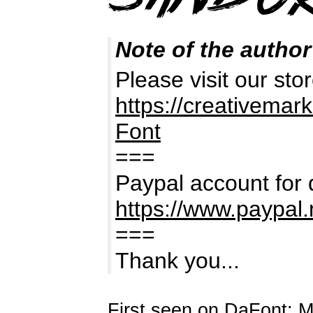
Note of the author
Please visit our stor
https://creativema
Font
===
Paypal account for 
https://www.paypal
===
Thank you...
First seen on DaFont: 