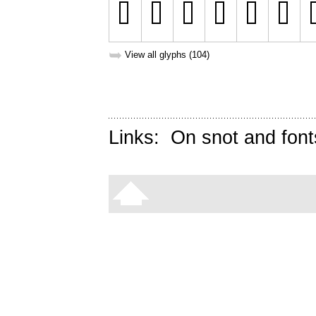
➥
View all glyphs (104)
Links:
On snot and font