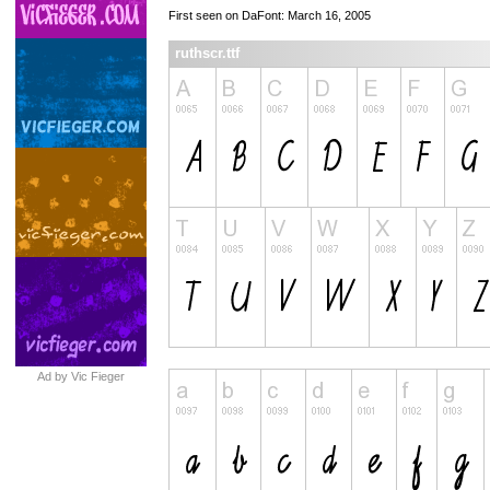
First seen on DaFont: March 16, 2005
ruthscr.ttf
Ad by Vic Fieger