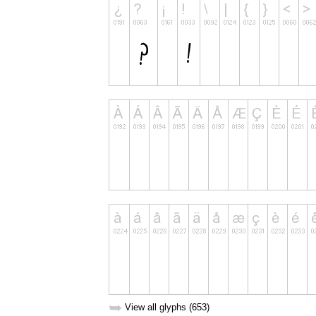
➥
View all glyphs (653)