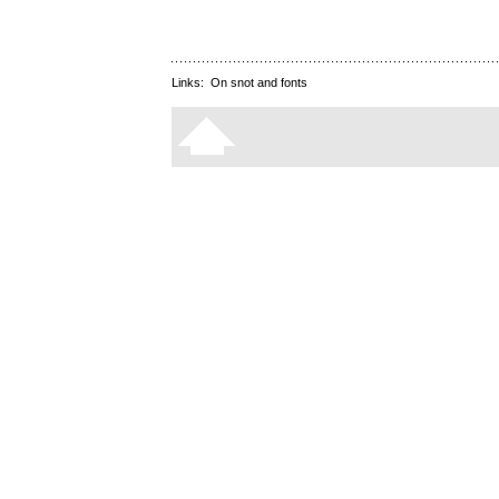
Links:
On snot and fonts