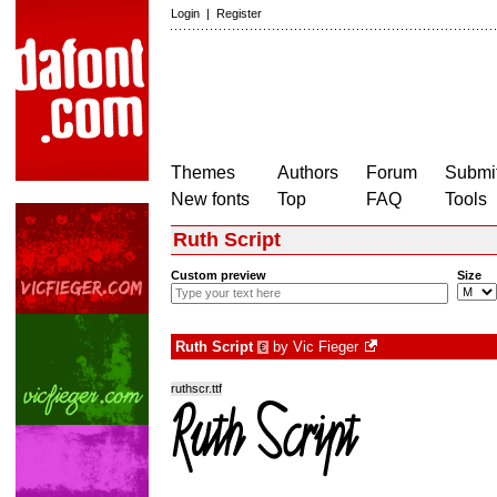
Login
|
Register
Themes
Authors
Forum
Submit
New fonts
Top
FAQ
Tools
Ruth Script
Custom preview
Size
Ruth Script
by
Vic Fieger
€
ruthscr.ttf