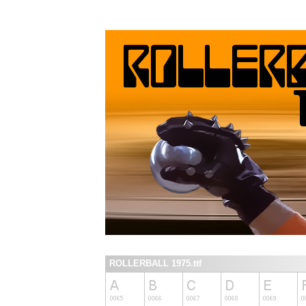
ROLLERBALL 1975.ttf