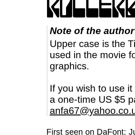
Note of the author
Upper case is the Ti
used in the movie f
graphics.
If you wish to use i
a one-time US $5 p
anfa67@yahoo.co.
First seen on DaFont: J