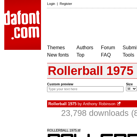
Login
|
Register
Themes
Authors
Forum
Submit
New fonts
Top
FAQ
Tools
Rollerball 1975
Custom preview
Size
Rollerball 1975
by
Anthony Robinson
23,798 downloads (8
ROLLERBALL 1975.ttf