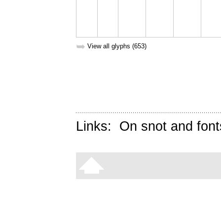
➥
View all glyphs (653)
Links:
On snot and font