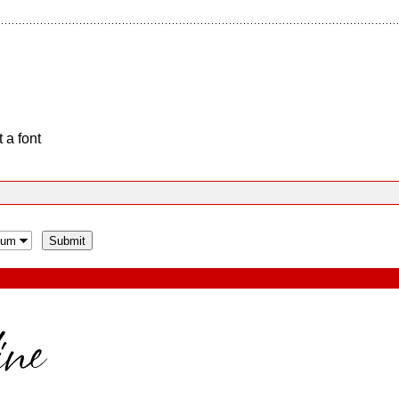
 a font