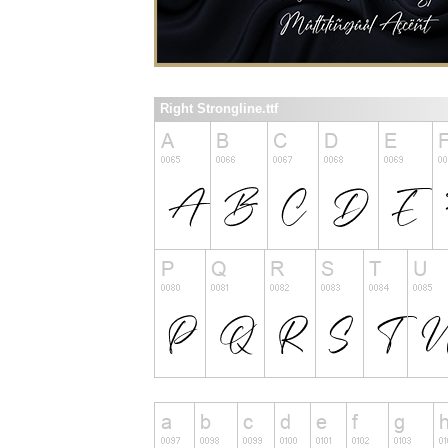
Right Strongline.ttf