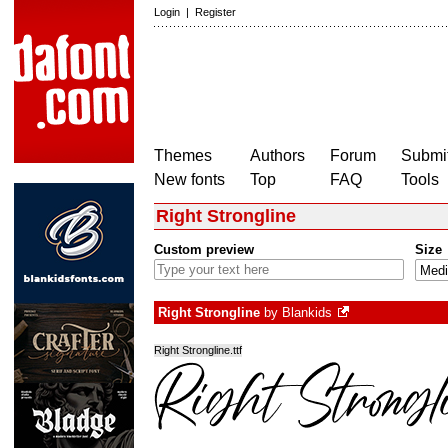
Login
|
Register
Themes
Authors
Forum
Submit
New fonts
Top
FAQ
Tools
Right Strongline
Custom preview
Size
Right Strongline
by
Blankids
Right Strongline.ttf