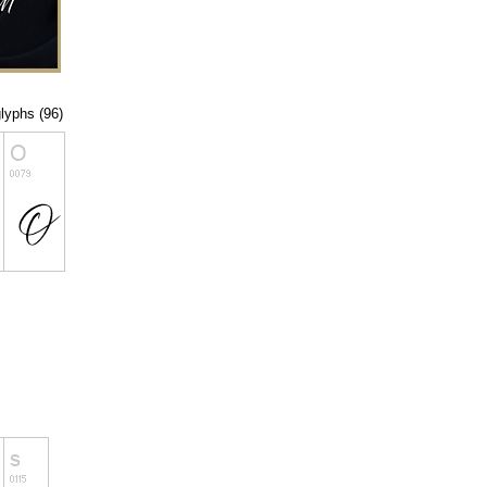
glyphs (96)