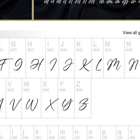
View all 