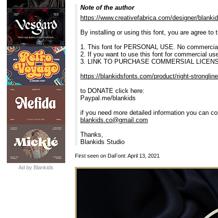
Note of the author
https://www.creativefabrica.com/designer/blankid
By installing or using this font, you are agree t
1. This font for PERSONAL USE. No commercial
2. If you want to use this font for commercial u
3. LINK TO PURCHASE COMMERSIAL LICENS
https://blankidsfonts.com/product/right-strongline
to DONATE click here:
Paypal.me/blankids
if you need more detailed information you can co
blankids.co@gmail.com
Thanks,
Blankids Studio
First seen on DaFont: April 13, 2021
Ad by Blankids