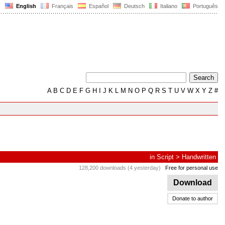
English
Français
Español
Deutsch
Italiano
Português
A
B
C
D
E
F
G
H
I
J
K
L
M
N
O
P
Q
R
S
T
U
V
W
X
Y
Z
#
in
Script
>
Handwritten
128,200 downloads (4 yesterday)
Free for personal use
Download
Donate to author