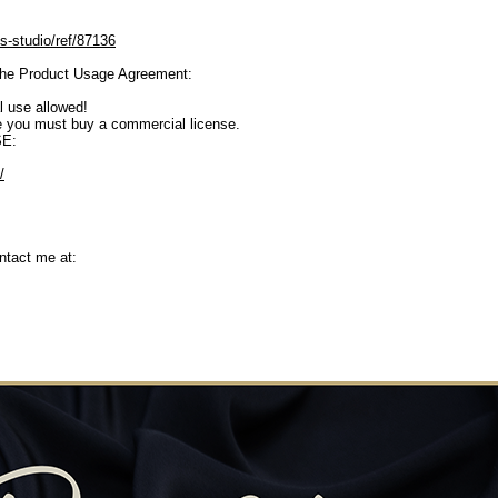
s-studio/ref/87136
o the Product Usage Agreement:
 use allowed!
se you must buy a commercial license.
E:
/
ntact me at: