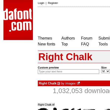
Login
|
Register
Themes
Authors
Forum
Submit
New fonts
Top
FAQ
Tools
Right Chalk
Custom preview
Size
Right Chalk
by
imagex
€
1,032,053 downloa
Right Chalk.ttf