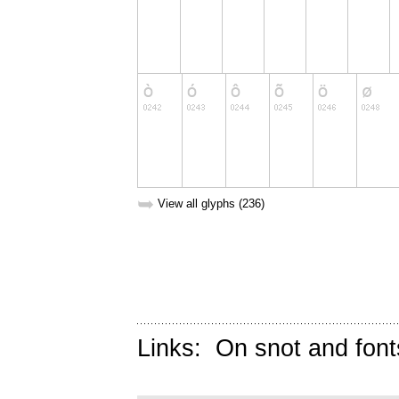
➥
View all glyphs (236)
Links:
On snot and font