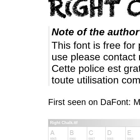
Note of the author
This font is free fo
use please contact
Cette police est gr
toute utilisation c
First seen on DaFont: 
Right Chalk.ttf