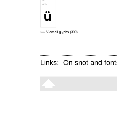
➥
View all glyphs (309)
Links:
On snot and font