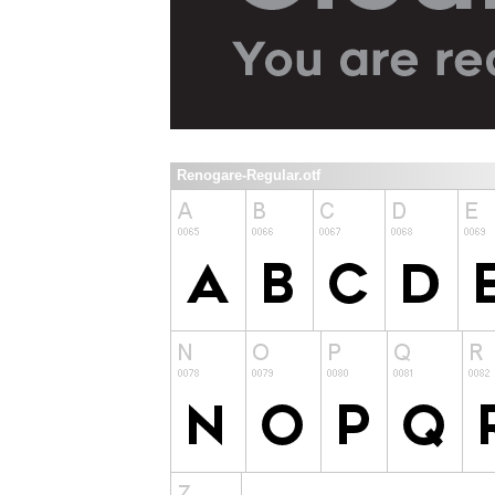
Renogare-Regular.otf