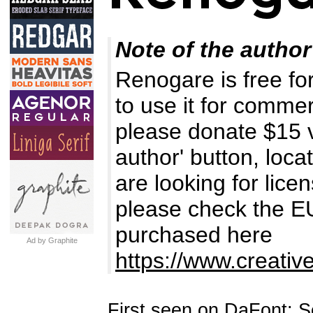
Note of the author
Renogare is free for
to use it for comme
please donate $15 v
author' button, loca
are looking for lice
please check the EUL
purchased here
Ad by Graphite
https://www.creativ
First seen on DaFont: 