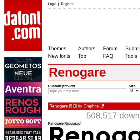
Login
|
Register
Themes
Authors
Forum
Submit
New fonts
Top
FAQ
Tools
Renogare
Custom preview
Size
Renogare
by
Graphite
à
€
508,517 downl
Renogare-Regular.otf