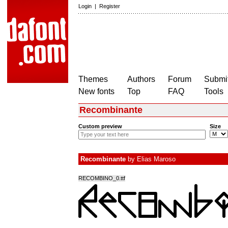
Login
|
Register
Themes
Authors
Forum
Submit
New fonts
Top
FAQ
Tools
Recombinante
Custom preview
Size
Recombinante
by
Elias Maroso
RECOMBINO_0.ttf