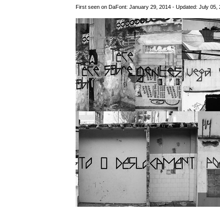
First seen on DaFont: January 29, 2014 - Updated: July 05,