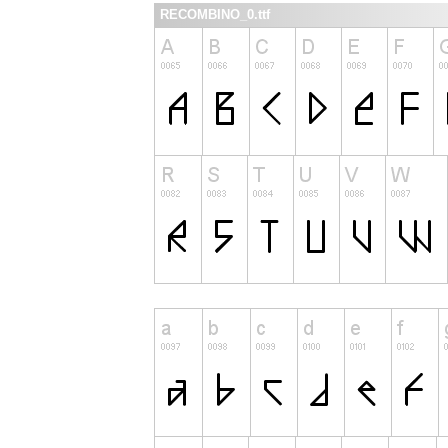
RECOMBINO_0.ttf