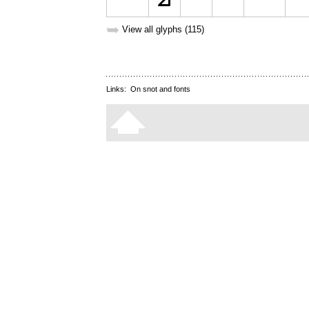
➥
View all glyphs (115)
Links:
On snot and fonts