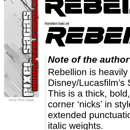
Rebellion Italic.otf
Note of the author
Rebellion is heavily
Disney/Lucasfilm’s 
This is a thick, bol
Ad by Pixel Sagas
corner ‘nicks’ in sty
extended punctuatio
italic weights.