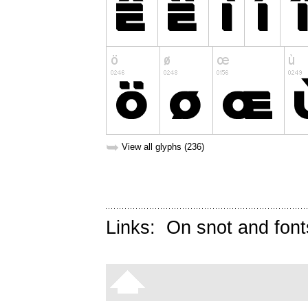
➥
View all glyphs (236)
Links:
On snot and font