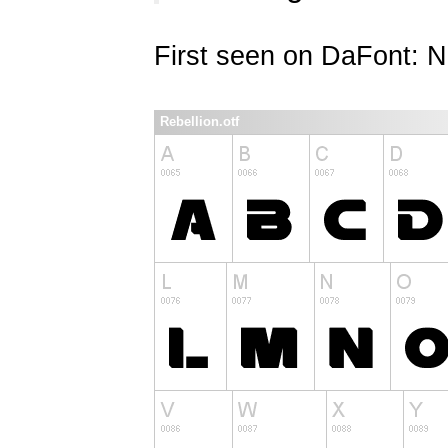
First seen on DaFont: 
Rebellion.otf