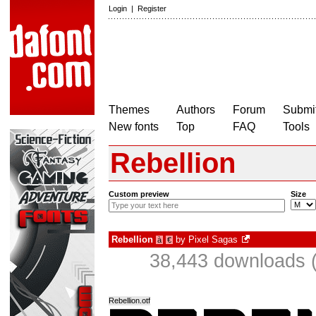
Login
|
Register
Themes
Authors
Forum
Submit
New fonts
Top
FAQ
Tools
Rebellion
Custom preview
Size
Rebellion
by
Pixel Sagas
à
€
38,443 downloads (
Rebellion.otf