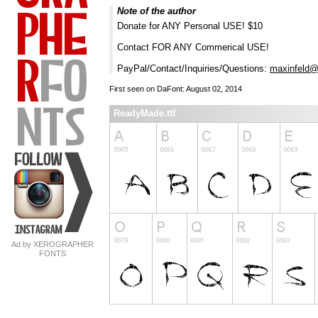
Note of the author
Donate for ANY Personal USE! $10
Contact FOR ANY Commerical USE!
PayPal/Contact/Inquiries/Questions:
maxinfeld@
First seen on DaFont: August 02, 2014
ReadyMade.ttf
Ad by XEROGRAPHER
FONTS