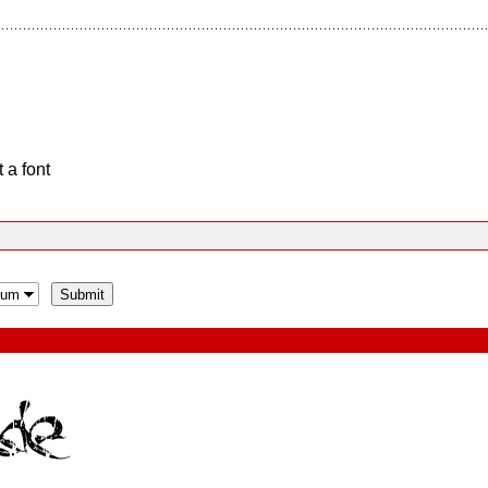
 a font