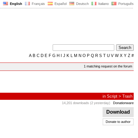
English
Français
Español
Deutsch
Italiano
Português
A
B
C
D
E
F
G
H
I
J
K
L
M
N
O
P
Q
R
S
T
U
V
W
X
Y
Z
#
1 matching request on the forum
in
Script
>
Trash
14,201 downloads (2 yesterday)
Donationware
Download
Donate to author