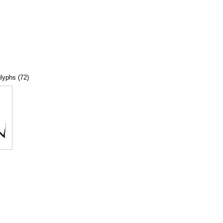
glyphs (72)