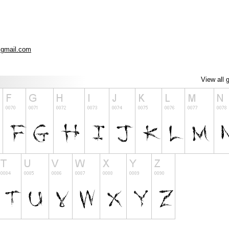
gmail.com
View all 