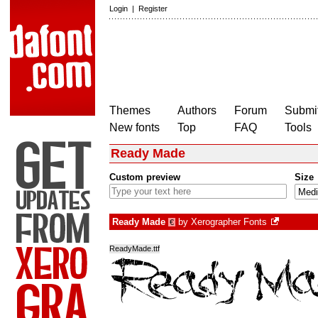
Login
|
Register
Themes
Authors
Forum
Submit
New fonts
Top
FAQ
Tools
Ready Made
Custom preview
Size
Ready Made
by
Xerographer Fonts
€
ReadyMade.ttf