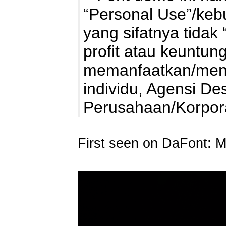
“Personal Use”/kebu
yang sifatnya tidak 
profit atau keuntung
memanfaatkan/mengg
individu, Agensi De
Perusahaan/Korpo
First seen on DaFont: 