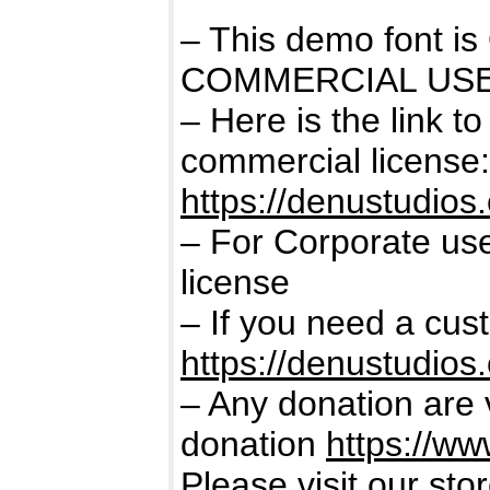
– This demo font 
COMMERCIAL USE
– Here is the link t
commercial license:
https://denustudios.
– For Corporate us
license
– If you need a cus
https://denustudios
– Any donation are 
donation
https://w
Please visit our sto