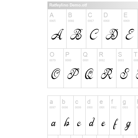
Ratfeylino Demo.otf