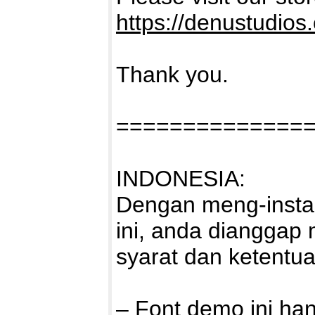
https://denustudios
Thank you.
==============
INDONESIA:
Dengan meng-instal
ini, anda dianggap
syarat dan ketentu
– Font demo ini ha