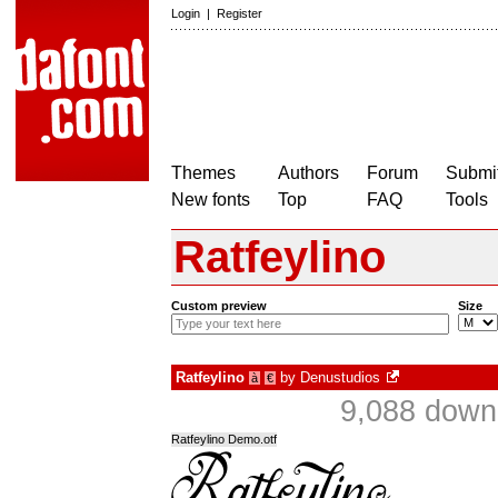
Login
|
Register
Themes
Authors
Forum
Submit
New fonts
Top
FAQ
Tools
Ratfeylino
Custom preview
Size
Ratfeylino
by
Denustudios
à
€
9,088 down
Ratfeylino Demo.otf