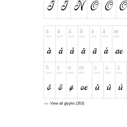
➥
View all glyphs (353)