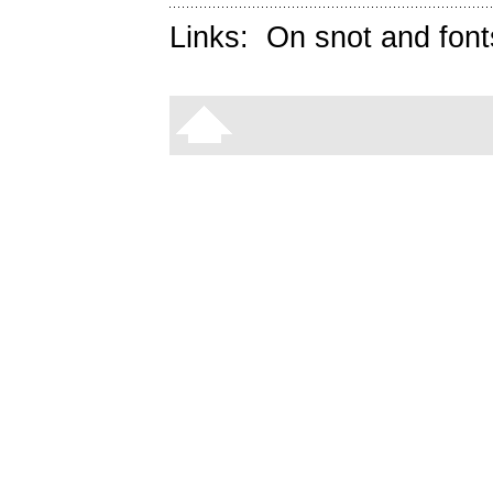
Links:
On snot and font