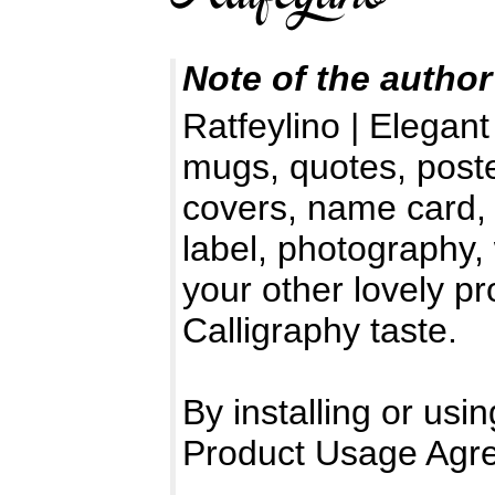
Note of the author
Ratfeylino | Elegan
mugs, quotes, poste
covers, name card, i
label, photography,
your other lovely pr
Calligraphy taste.
By installing or usin
Product Usage Agr