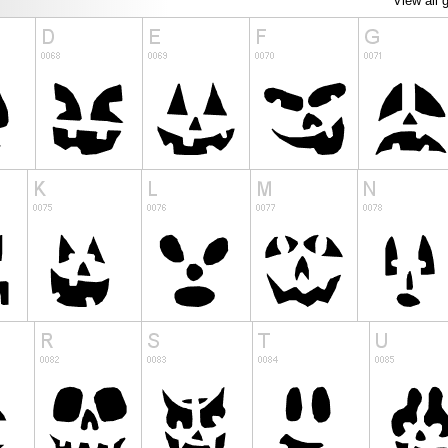
View all 