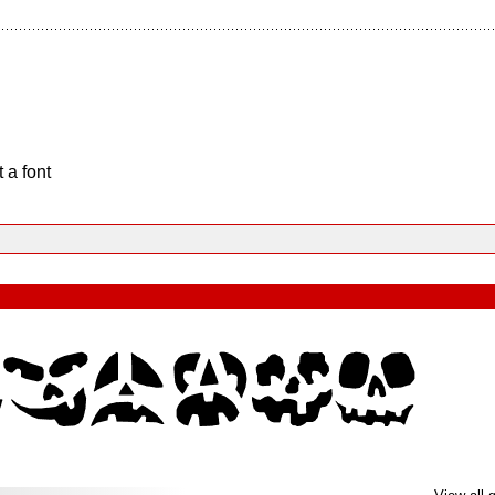
 a font