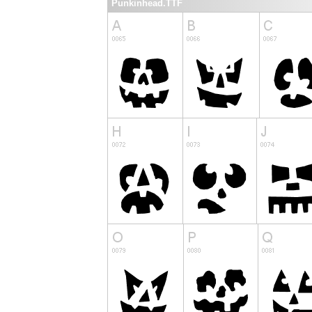
Punkinhead.TTF