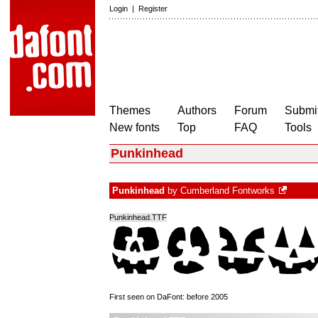
Login
|
Register
Themes
Authors
Forum
Submit
New fonts
Top
FAQ
Tools
Punkinhead
Punkinhead
by
Cumberland Fontworks
Punkinhead.TTF
First seen on DaFont: before 2005