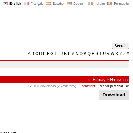
English
Français
Español
Deutsch
Italiano
Português
A
B
C
D
E
F
G
H
I
J
K
L
M
N
O
P
Q
R
S
T
U
V
W
X
Y
Z
#
in
Holiday
>
Halloween
125,031 downloads (2 yesterday)
1 comment
Free for personal use
Download