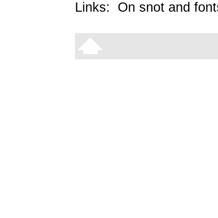
Links:
On snot and font