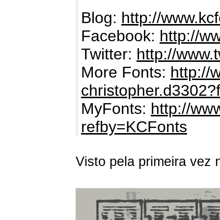
Blog:
http://www.kc
Facebook:
http://
Twitter:
http://www.
More Fonts:
http:/
christopher.d3302?
MyFonts:
http://ww
refby=KCFonts
Visto pela primeira vez