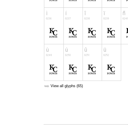
➥
View all glyphs (65)