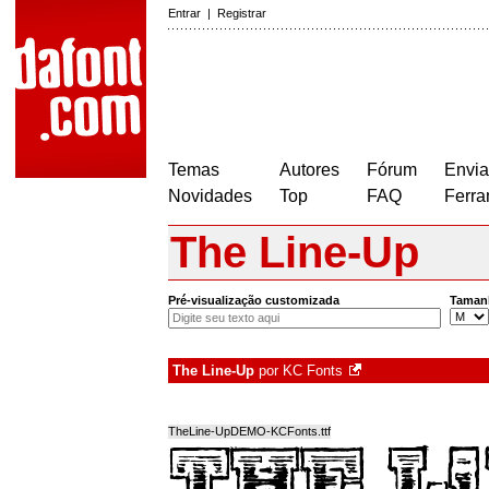
Entrar
|
Registrar
Temas
Autores
Fórum
Envia
Novidades
Top
FAQ
Ferra
The Line-Up
Pré-visualização customizada
Taman
The Line-Up
por
KC Fonts
TheLine-UpDEMO-KCFonts.ttf