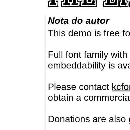
Nota do autor
This demo is free
Full font family with
embeddability is ava
Please contact
kcf
obtain a commercial
Donations are also 