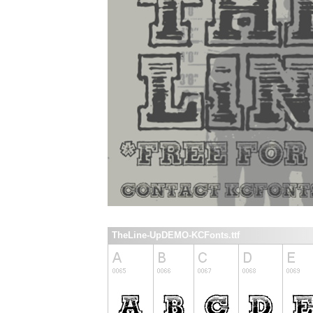
TheLine-UpDEMO-KCFonts.ttf