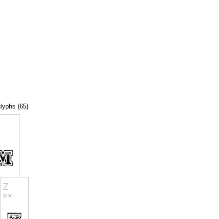
glyphs (65)