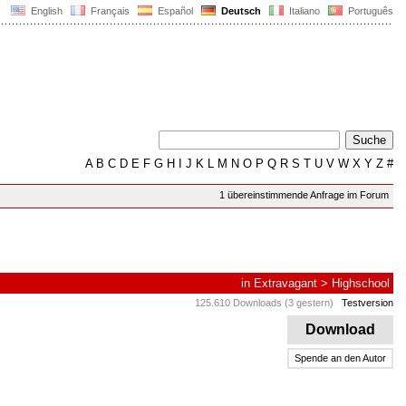
English
Français
Español
Deutsch
Italiano
Português
A
B
C
D
E
F
G
H
I
J
K
L
M
N
O
P
Q
R
S
T
U
V
W
X
Y
Z
#
1 übereinstimmende Anfrage im Forum
in
Extravagant
>
Highschool
125.610 Downloads (3 gestern)
Testversion
Download
Spende an den Autor