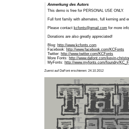
Anmerkung des Autors
This demo is free for PERSONAL USE ONLY.
Full font family with alternates, full kerning and 
Please contact
kcfonts@gmail.com
for more info
Donations are also greatly appreciated!
Blog:
http://www.kcfonts.com
Facebook:
http://www.facebook.com/KCFonts
Twitter:
http://www.twitter.com/KCFonts
More Fonts:
http://www.dafont.com/kevin-christ
MyFonts:
http://www.myfonts.com/foundry/KC_
Zuerst auf DaFont erschienen: 24.10.2012