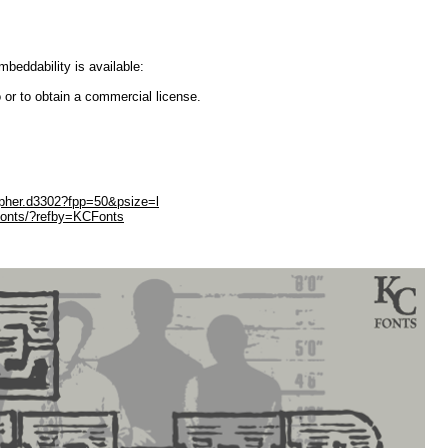
embeddability is available:
 or to obtain a commercial license.
opher.d3302?fpp=50&psize=l
Fonts/?refby=KCFonts