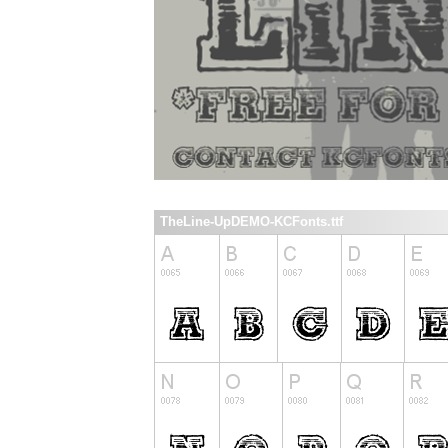
TheLine-UpDEMO-KCFonts.ttf