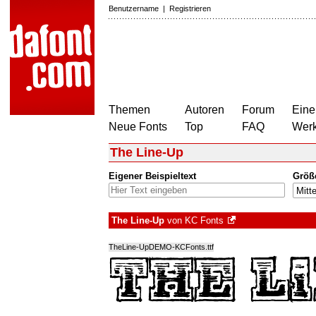
Benutzername
|
Registrieren
Themen
Autoren
Forum
Eine
Neue Fonts
Top
FAQ
Wer
The Line-Up
Eigener Beispieltext
Größ
The Line-Up
von
KC Fonts
TheLine-UpDEMO-KCFonts.ttf