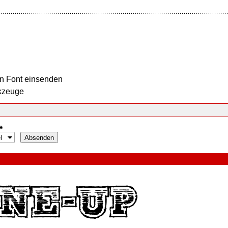
n Font einsenden
kzeuge
e