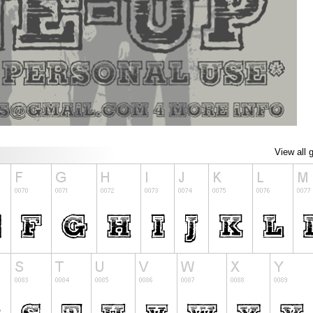
View all 