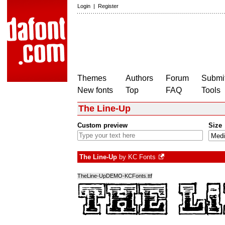
Login
|
Register
Themes
Authors
Forum
Submit
New fonts
Top
FAQ
Tools
The Line-Up
Custom preview
Size
The Line-Up
by
KC Fonts
TheLine-UpDEMO-KCFonts.ttf