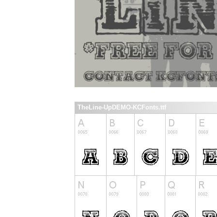
TheLine-UpDEMO-KCFonts.ttf