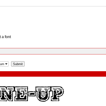
 a font