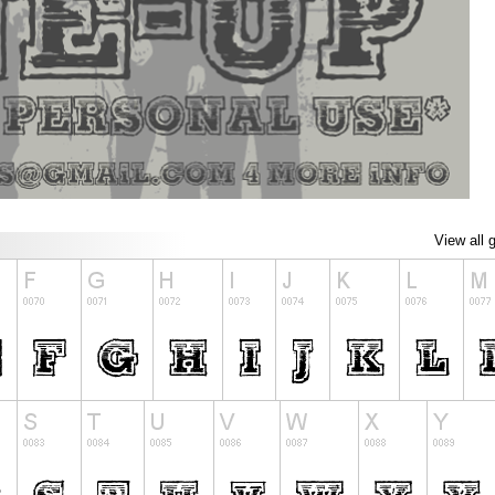
View all 