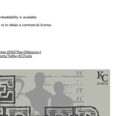
embeddability is available:
 or to obtain a commercial license.
opher.d3302?fpp=50&psize=l
Fonts/?refby=KCFonts