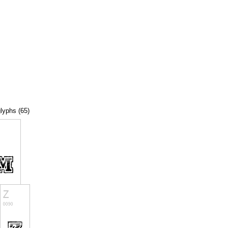
glyphs (65)