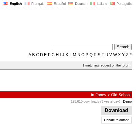
English
Français
Español
Deutsch
Italiano
Português
A
B
C
D
E
F
G
H
I
J
K
L
M
N
O
P
Q
R
S
T
U
V
W
X
Y
Z
#
1 matching request on the forum
in
Fancy
>
Old School
125,610 downloads (3 yesterday)
Demo
Download
Donate to author