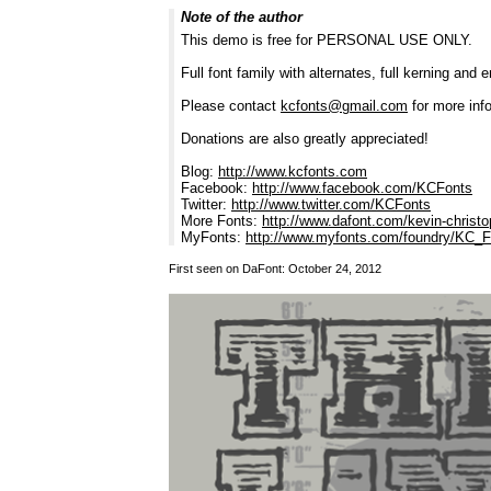
Note of the author
This demo is free for PERSONAL USE ONLY.
Full font family with alternates, full kerning and 
Please contact
kcfonts@gmail.com
for more info
Donations are also greatly appreciated!
Blog:
http://www.kcfonts.com
Facebook:
http://www.facebook.com/KCFonts
Twitter:
http://www.twitter.com/KCFonts
More Fonts:
http://www.dafont.com/kevin-christ
MyFonts:
http://www.myfonts.com/foundry/KC_
First seen on DaFont: October 24, 2012