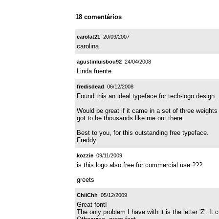
18 comentários
carolat21
20/09/2007
carolina
agustinluisbou92
24/04/2008
Linda fuente
fredisdead
06/12/2008
Found this an ideal typeface for tech-logo design.
Would be great if it came in a set of three weight
got to be thousands like me out there.
Best to you, for this outstanding free typeface.
Freddy.
kozzie
09/11/2009
is this logo also free for commercial use ???
greets
ChiiChh
05/12/2009
Great font!
The only problem I have with it is the letter 'Z'. It 