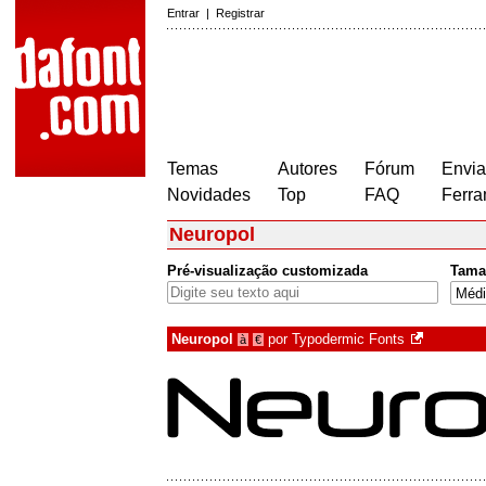
Entrar
|
Registrar
Temas
Autores
Fórum
Envia
Novidades
Top
FAQ
Ferra
Neuropol
Pré-visualização customizada
Tama
Neuropol
por
Typodermic Fonts
à
€