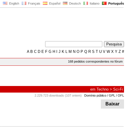
English
Français
Español
Deutsch
Italiano
Português
A
B
C
D
E
F
G
H
I
J
K
L
M
N
O
P
Q
R
S
T
U
V
W
X
Y
Z
#
168 pedidos correspondentes no fórum
em
Techno
>
Sci-Fi
2.229.723 downloads (107 ontem)
Domínio público / GPL / OFL
Baixar