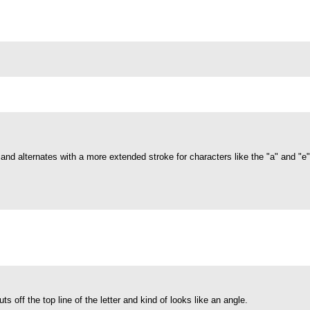
s and alternates with a more extended stroke for characters like the "a" and "e
cuts off the top line of the letter and kind of looks like an angle.