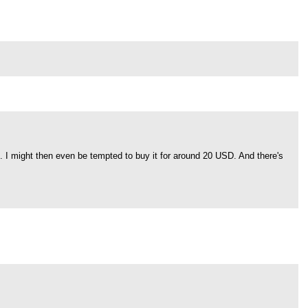
". I might then even be tempted to buy it for around 20 USD. And there's