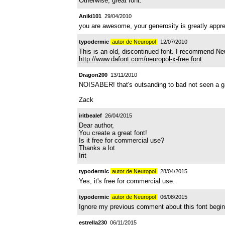
Otherwise, great font.
Aniki101
29/04/2010
you are awesome, your generosity is greatly appreci
typodermic
autor de Neuropol
12/07/2010
This is an old, discontinued font. I recommend Ne
http://www.dafont.com/neuropol-x-free.font
Dragon200
13/11/2010
NOISABER! that's outsanding to bad not seen a game
Zack
iritbealef
26/04/2015
Dear author,
You create a great font!
Is it free for commercial use?
Thanks a lot
Irit
typodermic
autor de Neuropol
28/04/2015
Yes, it's free for commercial use.
typodermic
autor de Neuropol
06/08/2015
Ignore my previous comment about this font begin 
estrella230
06/11/2015