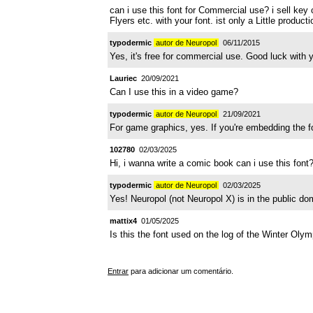
can i use this font for Commercial use? i sell key c
Flyers etc. with your font. ist only a Little produ
typodermic
autor de Neuropol
06/11/2015
Yes, it's free for commercial use. Good luck with y
Lauriec
20/09/2021
Can I use this in a video game?
typodermic
autor de Neuropol
21/09/2021
For game graphics, yes. If you're embedding the fon
102780
02/03/2025
Hi, i wanna write a comic book can i use this font
typodermic
autor de Neuropol
02/03/2025
Yes! Neuropol (not Neuropol X) is in the public do
mattix4
01/05/2025
Is this the font used on the log of the Winter Olym
Entrar
para adicionar um comentário.