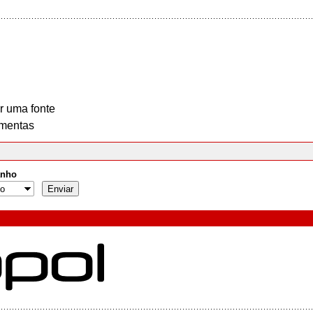
r uma fonte
mentas
nho