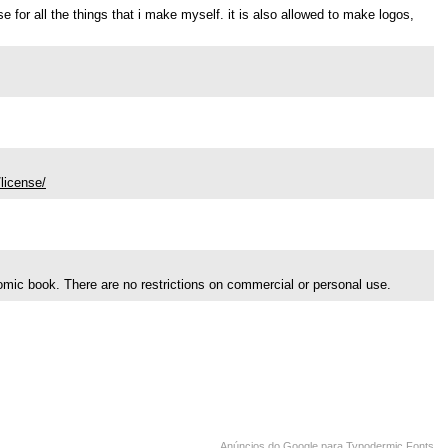
use for all the things that i make myself. it is also allowed to make logos,
license/
comic book. There are no restrictions on commercial or personal use.
Anúncios do Google para Typodermic Fonts