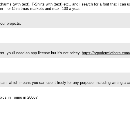
harms (with text), T-Shirts with (text) etc.. and i search for a font that i can 
ction - for Christmas markets and max. 100 a year.
our projects.
t, you'll need an app license but it's not pricey.
https://typodermicfonts.com/
?
main, which means you can use it freely for any purpose, including writing a 
pics in Torino in 2006?