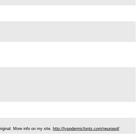
riginal. More info on my site.
http://typodermicfonts.com/neuropol/