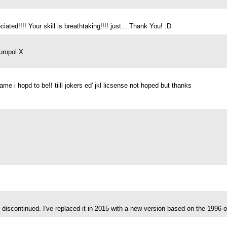
ated!!!! Your skill is breathtaking!!!! just....Thank You! :D
uropol X.
 i hopd to be!! tiill jokers ed' jkl licsense not hoped but thanks
discontinued. I've replaced it in 2015 with a new version based on the 1996 o