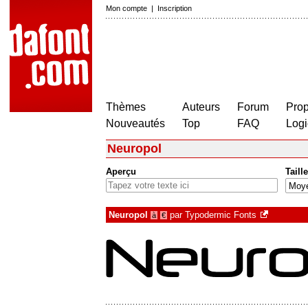
Mon compte
|
Inscription
Thèmes
Auteurs
Forum
Prop
Nouveautés
Top
FAQ
Logi
Neuropol
Aperçu
Taille
Neuropol
par
Typodermic Fonts
à
€