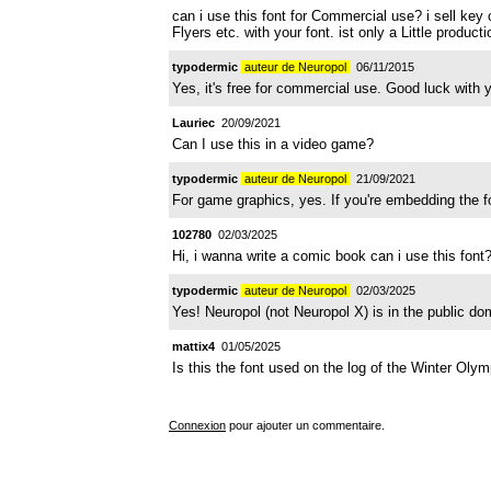
can i use this font for Commercial use? i sell key c
Flyers etc. with your font. ist only a Little produ
typodermic
auteur de Neuropol
06/11/2015
Yes, it's free for commercial use. Good luck with y
Lauriec
20/09/2021
Can I use this in a video game?
typodermic
auteur de Neuropol
21/09/2021
For game graphics, yes. If you're embedding the fon
102780
02/03/2025
Hi, i wanna write a comic book can i use this font
typodermic
auteur de Neuropol
02/03/2025
Yes! Neuropol (not Neuropol X) is in the public do
mattix4
01/05/2025
Is this the font used on the log of the Winter Olym
Connexion
pour ajouter un commentaire.