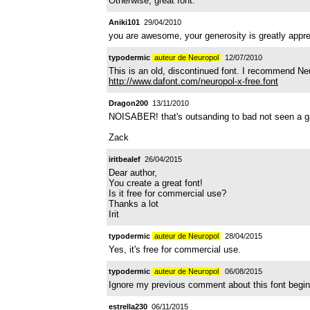
Otherwise, great font.
Aniki101
29/04/2010
you are awesome, your generosity is greatly appreci
typodermic
auteur de Neuropol
12/07/2010
This is an old, discontinued font. I recommend Ne
http://www.dafont.com/neuropol-x-free.font
Dragon200
13/11/2010
NOISABER! that's outsanding to bad not seen a game
Zack
iritbealef
26/04/2015
Dear author,
You create a great font!
Is it free for commercial use?
Thanks a lot
Irit
typodermic
auteur de Neuropol
28/04/2015
Yes, it's free for commercial use.
typodermic
auteur de Neuropol
06/08/2015
Ignore my previous comment about this font begin 
estrella230
06/11/2015