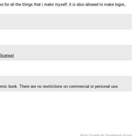
use for all the things that i make myself. it is also allowed to make logos,
license/
comic book. There are no restrictions on commercial or personal use.
Pubs Google de Typodermic Fonts