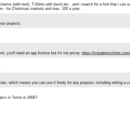
harms (with text), T-Shirts with (text) etc.. and i search for a font that i can 
ction - for Christmas markets and max. 100 a year.
our projects.
t, you'll need an app license but it's not pricey.
https://typodermicfonts.com/
?
main, which means you can use it freely for any purpose, including writing a 
pics in Torino in 2006?