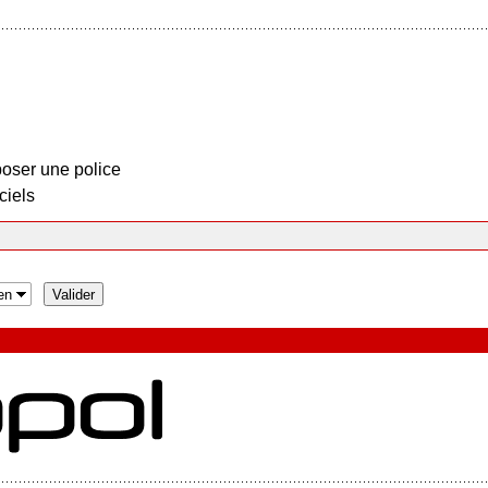
oser une police
ciels