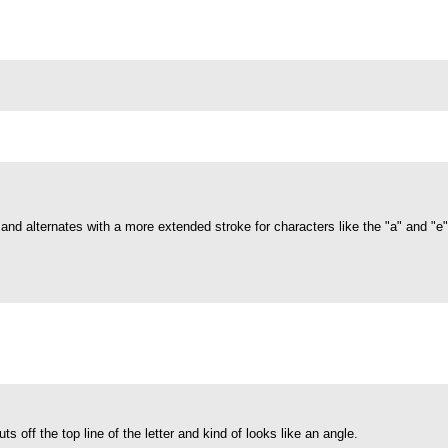
s and alternates with a more extended stroke for characters like the "a" and "e
cuts off the top line of the letter and kind of looks like an angle.