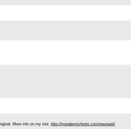
riginal. More info on my site.
http://typodermicfonts.com/neuropol/