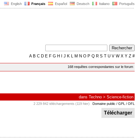
English
Français
Español
Deutsch
Italiano
Português
A
B
C
D
E
F
G
H
I
J
K
L
M
N
O
P
Q
R
S
T
U
V
W
X
Y
Z
#
168 requêtes correspondantes sur le forum
dans
Techno
>
Science-fiction
2 229 842 téléchargements (119 hier)
Domaine public / GPL / OFL
Télécharger