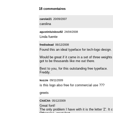
18 commentaires
carolat21
20/09/2007
carolina
agustinluisbou92
24/04/2008
Linda fuente
fredisdead
06/12/2008
Found this an ideal typeface for tech-logo design.
Would be great if it came in a set of three weight
got to be thousands like me out there.
Best to you, for this outstanding free typeface.
Freddy.
kozzie
09/11/2009
is this logo also free for commercial use ???
greets
ChiiChh
05/12/2009
Great font!
The only problem I have with it is the letter 'Z'. It 