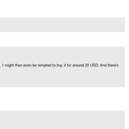
". I might then even be tempted to buy it for around 20 USD. And there's