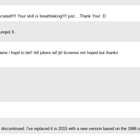
ated!!!! Your skill is breathtaking!!!! just....Thank You! :D
uropol X.
 i hopd to be!! tiill jokers ed' jkl licsense not hoped but thanks
discontinued. I've replaced it in 2015 with a new version based on the 1996 o