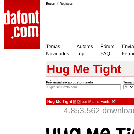
Entrar
|
Registrar
Temas
Autores
Fórum
Envia
Novidades
Top
FAQ
Ferra
Hug Me Tight
Pré-visualização customizada
Taman
Hug Me Tight
por
Misti's Fonts
à
€
4.853.562 downloa