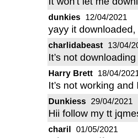
It won't let me down
dunkies
12/04/2021
yayy it downloaded,
charlidabeast
13/04/2
It’s not downloading
Harry Brett
18/04/202
It’s not working and 
Dunkiess
29/04/2021
Hii follow my tt jqme
charil
01/05/2021