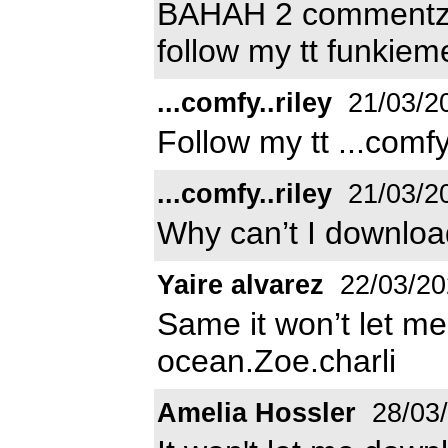
BAHAH 2 commentz th
follow my tt funkiem
...comfy..riley
21/03/2
Follow my tt ...comfy..
...comfy..riley
21/03/2
Why can’t I downloa
Yaire alvarez
22/03/20
Same it won’t let me 
ocean.Zoe.charli
Amelia Hossler
28/03