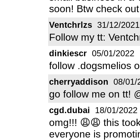
soon! Btw check out
Ventchrlzs
31/12/2021
Follow my tt: Ventchr
dinkiescr
05/01/2022
follow .dogsmelios o
cherryaddison
08/01/
go follow me on tt!
cgd.dubai
18/01/2022
omg!!! 😩😩 this too
everyone is promotin