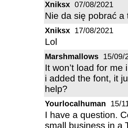
Xniksx
07/08/2021
Nie da się pobrać a 
Xniksx
17/08/2021
Lol
Marshmallows
15/09/
It won’t load for me i
i added the font, it
help?
Yourlocalhuman
15/1
I have a question. Co
small business in a 