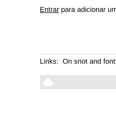
Entrar
para adicionar um
Links:
On snot and font