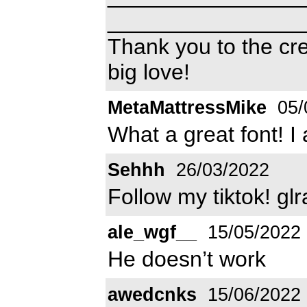
________________
Thank you to the cre
big love!
MetaMattressMike
05/
What a great font! I 
Sehhh
26/03/2022
Follow my tiktok! glr
ale_wgf__
15/05/2022
He doesn’t work
awedcnks
15/06/2022