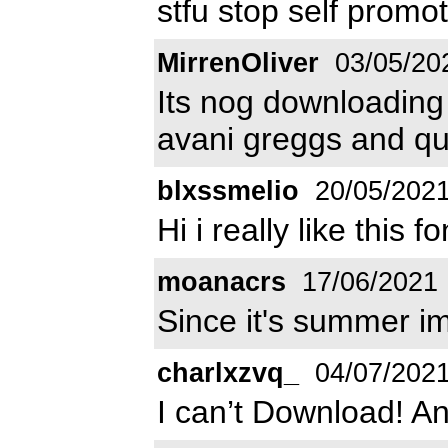
stfu stop self promo
MirrenOliver
03/05/20
Its nog downloading a
avani greggs and qu
blxssmelio
20/05/202
Hi i really like this 
moanacrs
17/06/2021
Since it's summer ima
charlxzvq_
04/07/202
I can’t Download! An