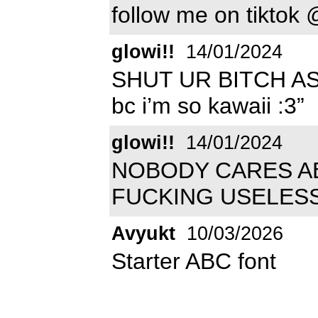
follow me on tikto
glowi!!
14/01/2024
SHUT UR BITCH ASS
bc i’m so kawaii :3”
glowi!!
14/01/2024
NOBODY CARES AB
FUCKING USELES
Avyukt
10/03/2026
Starter ABC font