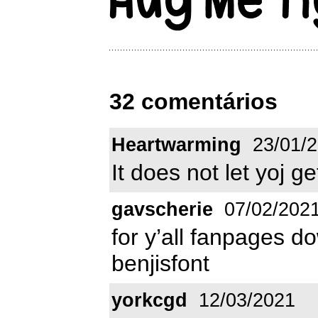
32 comentários
Heartwarming
23/01/
It does not let yoj g
gavscherie
07/02/202
for y’all fanpages do
benjisfont
yorkcgd
12/03/2021