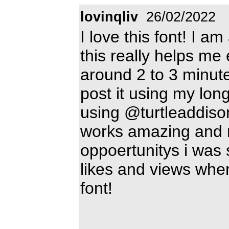
lovinqliv
26/02/2022
I love this font! I 
this really helps me
around 2 to 3 minute
post it using my lon
using @turtleaddison'
works amazing and r
oppoertunitys i was
likes and views when
font!
________________