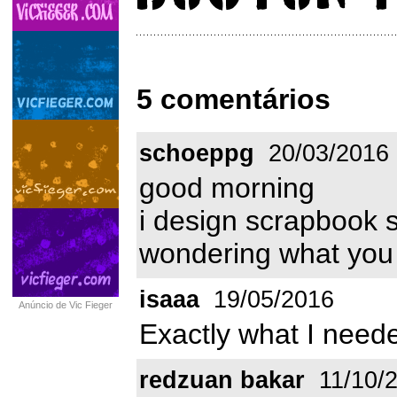
5 comentários
schoeppg
20/03/2016
good morning
i design scrapbook 
wondering what you 
isaaa
19/05/2016
Anúncio de Vic Fieger
Exactly what I neede
redzuan bakar
11/10/