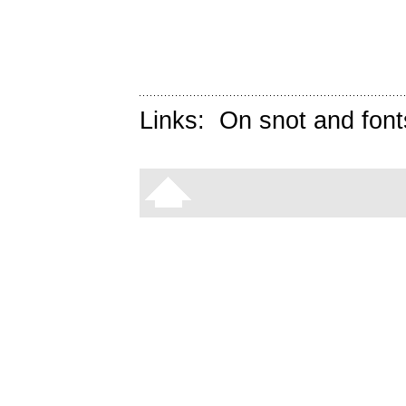
Links:
On snot and font