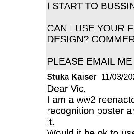
I START TO BUSS
CAN I USE YOUR 
DESIGN? COMMER
PLEASE EMAIL ME 
Stuka Kaiser
11/03/20
Dear Vic,
I am a ww2 reenactor
recognition poster 
it.
Would it be ok to us