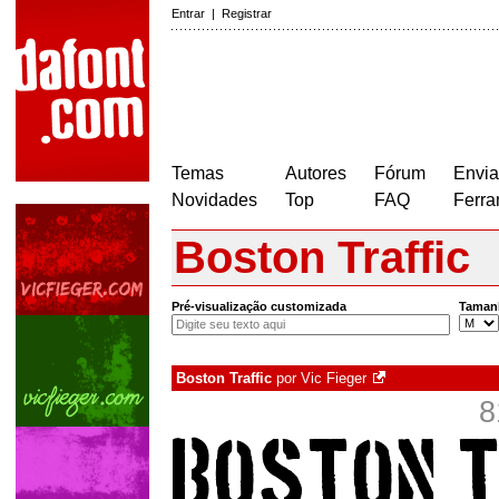
Entrar
|
Registrar
Temas
Autores
Fórum
Envia
Novidades
Top
FAQ
Ferra
Boston Traffic
Pré-visualização customizada
Taman
Boston Traffic
por
Vic Fieger
8