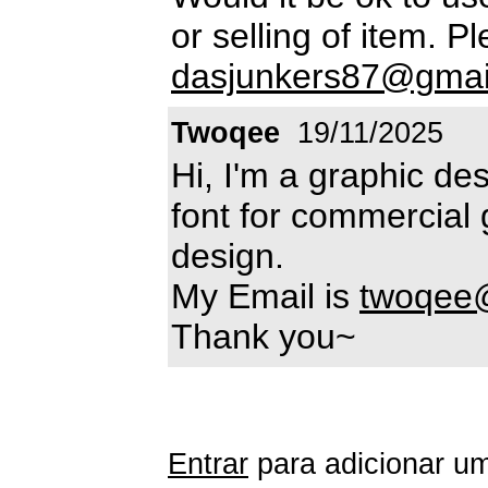
or selling of item. P
dasjunkers87@gmai
Twoqee
19/11/2025
Hi, I'm a graphic des
font for commercial 
design.
My Email is
twoqee
Thank you~
Entrar
para adicionar um