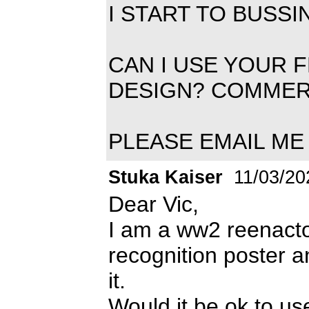
I START TO BUSS
CAN I USE YOUR 
DESIGN? COMMER
PLEASE EMAIL ME 
Stuka Kaiser
11/03/20
Dear Vic,
I am a ww2 reenactor
recognition poster 
it.
Would it be ok to us