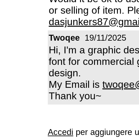
or selling of item. P
dasjunkers87@gmai
Twoqee
19/11/2025
Hi, I'm a graphic des
font for commercial 
design.
My Email is
twoqee
Thank you~
Accedi
per aggiungere 