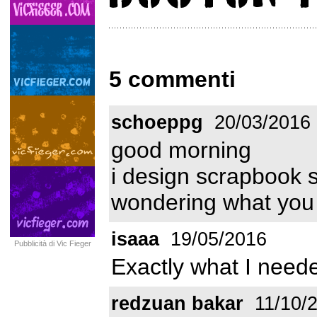
5 commenti
schoeppg
20/03/2016
good morning
i design scrapbook 
wondering what you 
isaaa
19/05/2016
Pubblicità di Vic Fieger
Exactly what I neede
redzuan bakar
11/10/