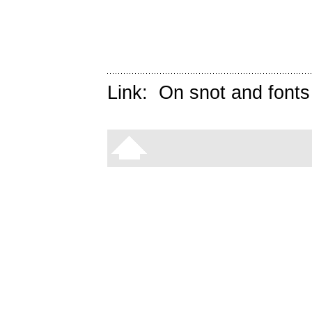
Link:
On snot and fonts