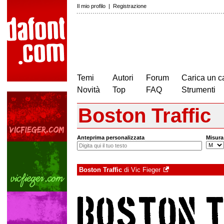
Il mio profilo
|
Registrazione
Temi
Autori
Forum
Carica un c
Novità
Top
FAQ
Strumenti
Boston Traffic
Anteprima personalizzata
Misura
Boston Traffic
di
Vic Fieger