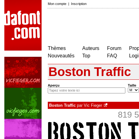
Mon compte
|
Inscription
Thèmes
Auteurs
Forum
Prop
Nouveautés
Top
FAQ
Logi
Boston Traffic
Aperçu
Taille
Boston Traffic
par
Vic Fieger
819 5