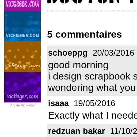
5 commentaires
schoeppg
20/03/2016
good morning
i design scrapbook 
wondering what you 
isaaa
19/05/2016
Pub de Vic Fieger
Exactly what I neede
redzuan bakar
11/10/