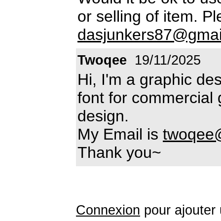
or selling of item. P
dasjunkers87@gmai
Twoqee
19/11/2025
Hi, I'm a graphic des
font for commercial 
design.
My Email is
twoqee
Thank you~
Connexion
pour ajouter