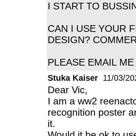
I START TO BUSS
CAN I USE YOUR 
DESIGN? COMMER
PLEASE EMAIL ME 
Stuka Kaiser
11/03/20
Dear Vic,
I am a ww2 reenactor
recognition poster 
it.
Would it be ok to us