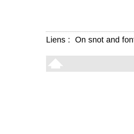
Liens :
On snot and fon