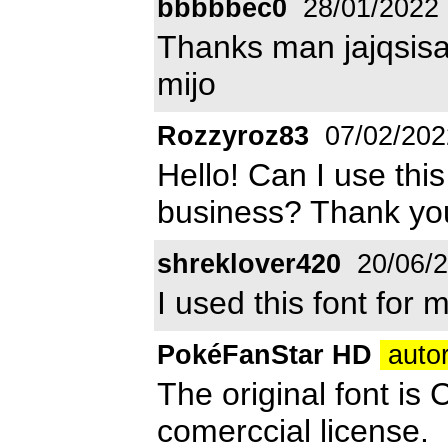
bbbbbec0
28/01/2022
Thanks man jajqsisa
mijo
Rozzyroz83
07/02/202
Hello! Can I use thi
business? Thank yo
shreklover420
20/06/
I used this font for 
PokéFanStar HD
autor
The original font is 
comerccial license.