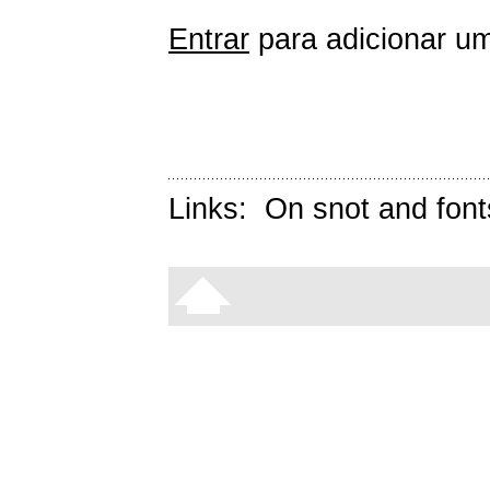
Entrar
para adicionar um
Links:
On snot and font