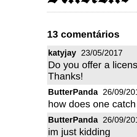
13 comentários
katyjay
23/05/2017
Do you offer a licens
Thanks!
ButterPanda
26/09/20
how does one catch
ButterPanda
26/09/20
im just kidding