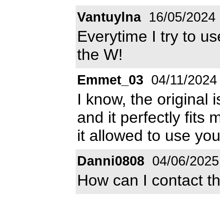
Vantuylna
16/05/2024
Everytime I try to us
the W!
Emmet_03
04/11/2024
I know, the original 
and it perfectly fits m
it allowed to use you
Danni0808
04/06/2025
How can I contact t