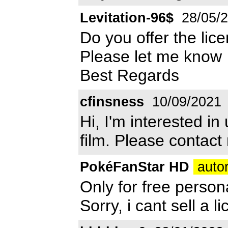
Levitation-96$
28/05/
Do you offer the lice
Please let me know
Best Regards
cfinsness
10/09/2021
Hi, I'm interested in
film. Please contact
PokéFanStar HD
autor
Only for free person
Sorry, i cant sell a li