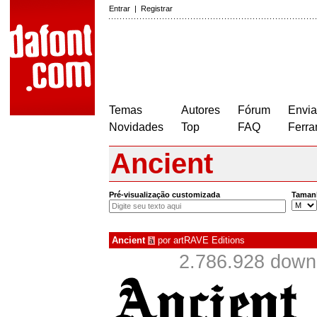
Entrar
|
Registrar
Temas
Autores
Fórum
Envia
Novidades
Top
FAQ
Ferra
Ancient
Pré-visualização customizada
Taman
Ancient
por
artRAVE Editions
à
2.786.928 down