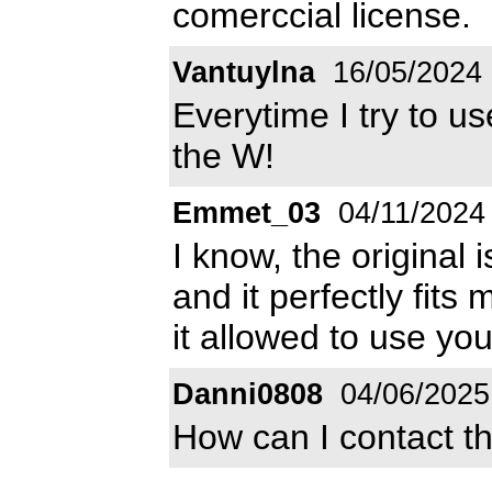
comerccial license.
Vantuylna
16/05/2024
Everytime I try to us
the W!
Emmet_03
04/11/2024
I know, the original 
and it perfectly fits m
it allowed to use you
Danni0808
04/06/2025
How can I contact t