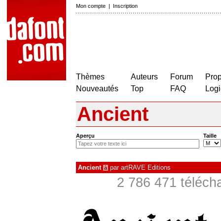
Mon compte
|
Inscription
Thèmes
Auteurs
Forum
Prop
Nouveautés
Top
FAQ
Logi
Ancient
Aperçu
Taille
Ancient
par
artRAVE Editions
à
2 786 471 téléch