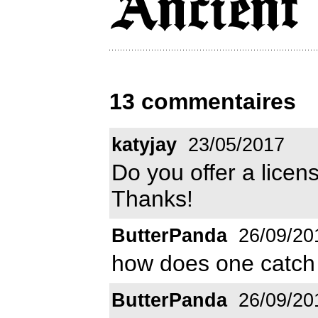
13 commentaires
katyjay
23/05/2017
Do you offer a licens
Thanks!
ButterPanda
26/09/20
how does one catch
ButterPanda
26/09/20