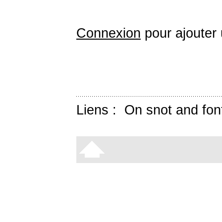
Connexion
pour ajouter
Liens :
On snot and fon