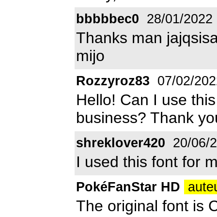
bbbbbec0
28/01/2022
Thanks man jajqsisa
mijo
Rozzyroz83
07/02/202
Hello! Can I use thi
business? Thank yo
shreklover420
20/06/
I used this font for 
PokéFanStar HD
auteu
The original font is 