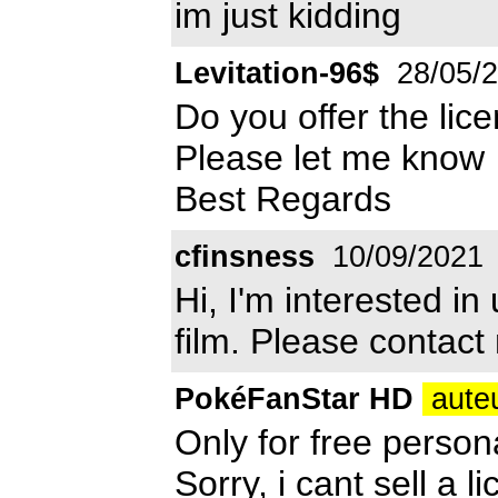
im just kidding
Levitation-96$
28/05/
Do you offer the lice
Please let me know
Best Regards
cfinsness
10/09/2021
Hi, I'm interested in
film. Please contact
PokéFanStar HD
auteu
Only for free person
Sorry, i cant sell a li