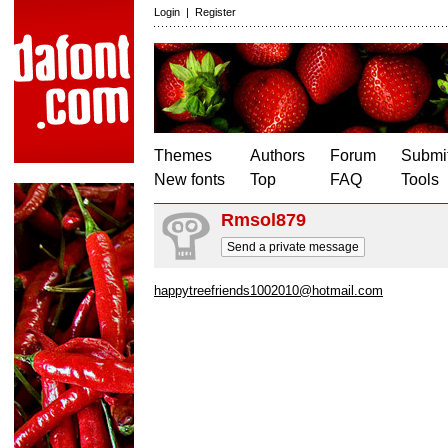
Login
|
Register
Themes
Authors
Forum
Submit
New fonts
Top
FAQ
Tools
Rmsol879
Send a private message
happytreefriends1002010@hotmail.com