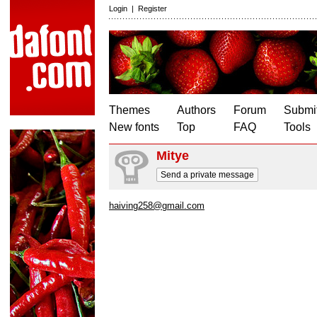
Login
|
Register
Themes
Authors
Forum
Submit
New fonts
Top
FAQ
Tools
Mitye
Send a private message
haiving258@gmail.com