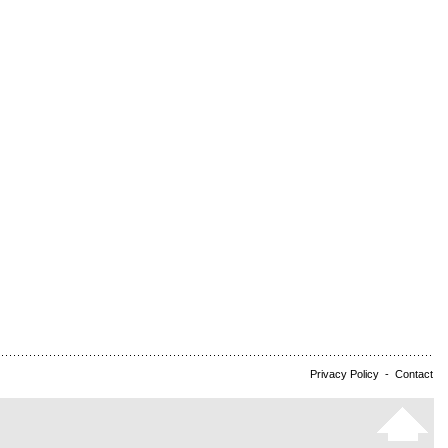
Privacy Policy
-
Contact