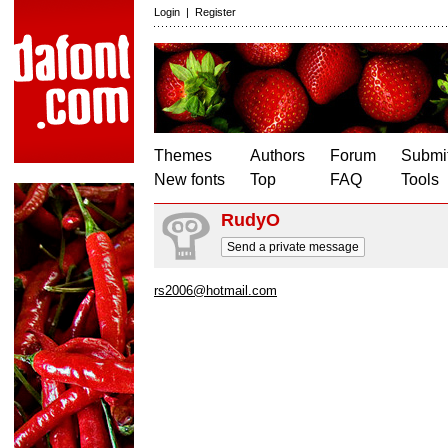
Login
|
Register
Themes
Authors
Forum
Submit
New fonts
Top
FAQ
Tools
RudyO
Send a private message
rs2006@hotmail.com