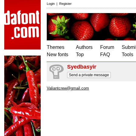
Login
|
Register
Themes
Authors
Forum
Submit
New fonts
Top
FAQ
Tools
Syedbasyir
Send a private message
Valiantcrew@gmail.com