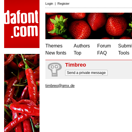
Login
|
Register
Themes
Authors
Forum
Submit
New fonts
Top
FAQ
Tools
Timbreo
Send a private message
timbreo@gmx.de