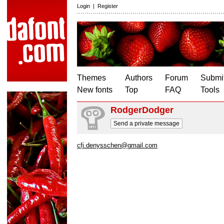
Login
|
Register
Themes
Authors
Forum
Submit
New fonts
Top
FAQ
Tools
RodgerDodger
Send a private message
cfj.denysschen@gmail.com