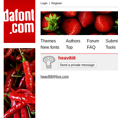
Login
|
Register
Themes
Authors
Forum
Submit
New fonts
Top
FAQ
Tools
heav8i8
Send a private message
heav8i8@live.com