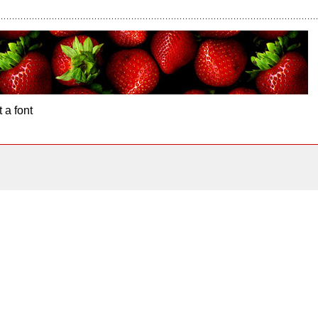
 a font