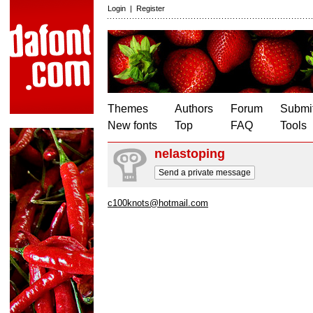
Login
|
Register
Themes
Authors
Forum
Submit
New fonts
Top
FAQ
Tools
nelastoping
Send a private message
c100knots@hotmail.com