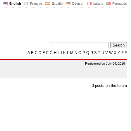
English
Français
Español
Deutsch
Italiano
Português
A
B
C
D
E
F
G
H
I
J
K
L
M
N
O
P
Q
R
S
T
U
V
W
X
Y
Z
#
Registered on July 04, 2016
3 posts on the forum