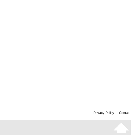
Privacy Policy
-
Contact