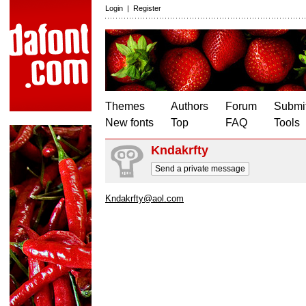
Login
|
Register
Themes
Authors
Forum
Submit
New fonts
Top
FAQ
Tools
Kndakrfty
Send a private message
Kndakrfty@aol.com