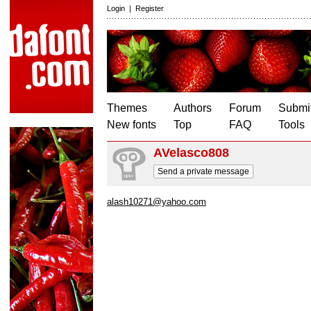
Login
|
Register
Themes
Authors
Forum
Submit
New fonts
Top
FAQ
Tools
AVelasco808
Send a private message
alash10271@yahoo.com