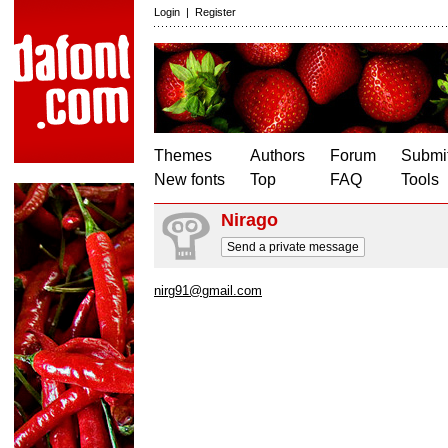
Login
|
Register
Themes
Authors
Forum
Submit
New fonts
Top
FAQ
Tools
Nirago
Send a private message
nirg91@gmail.com