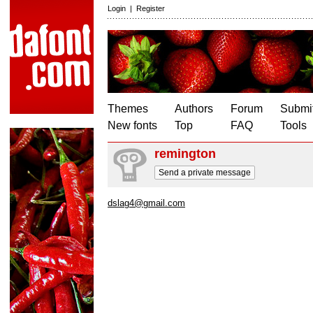
Login
|
Register
Themes
Authors
Forum
Submit
New fonts
Top
FAQ
Tools
remington
Send a private message
dslag4@gmail.com