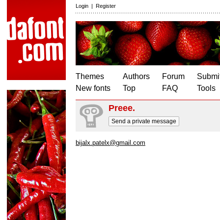
Login
|
Register
Themes
Authors
Forum
Submit
New fonts
Top
FAQ
Tools
Preee.
Send a private message
bijalx.patelx@gmail.com