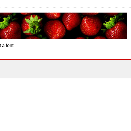
 a font