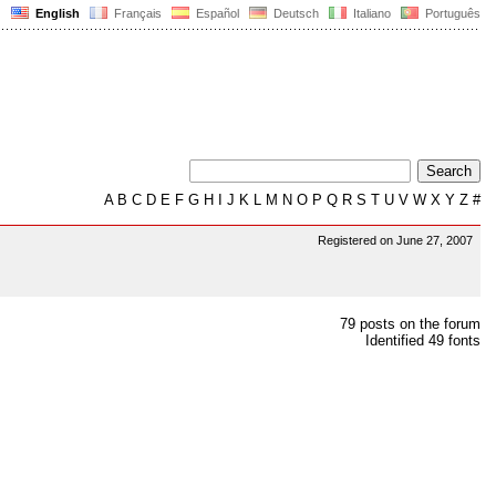
English
Français
Español
Deutsch
Italiano
Português
A
B
C
D
E
F
G
H
I
J
K
L
M
N
O
P
Q
R
S
T
U
V
W
X
Y
Z
#
Registered on June 27, 2007
79 posts on the forum
Identified 49 fonts