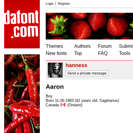
Login
|
Register
Themes
Authors
Forum
Submit
New fonts
Top
FAQ
Tools
hanness
Send a private message
Aaron
Boy
Born 11-26-1983 (42 years old, Sagittarius)
Canada
(Ontario)