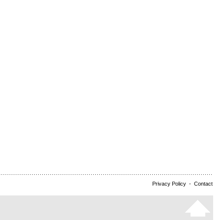
Privacy Policy
-
Contact