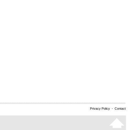
Privacy Policy
-
Contact