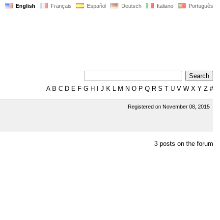
English
Français
Español
Deutsch
Italiano
Português
A
B
C
D
E
F
G
H
I
J
K
L
M
N
O
P
Q
R
S
T
U
V
W
X
Y
Z
#
Registered on November 08, 2015
3 posts on the forum