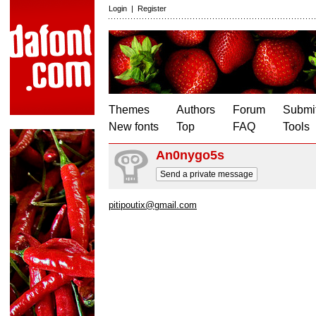
Login
|
Register
Themes
Authors
Forum
Submit
New fonts
Top
FAQ
Tools
An0nygo5s
Send a private message
pitipoutix@gmail.com