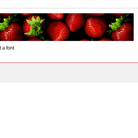
 a font