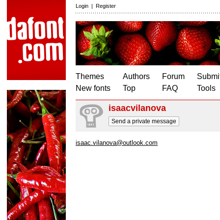
Login
|
Register
Themes
Authors
Forum
Submit
New fonts
Top
FAQ
Tools
isaacvilanova
Send a private message
isaac.vilanova@outlook.com