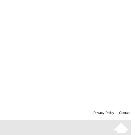
Privacy Policy
-
Contact