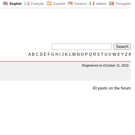
English
Français
Español
Deutsch
Italiano
Português
A
B
C
D
E
F
G
H
I
J
K
L
M
N
O
P
Q
R
S
T
U
V
W
X
Y
Z
#
Registered on October 11, 2015
43 posts on the forum