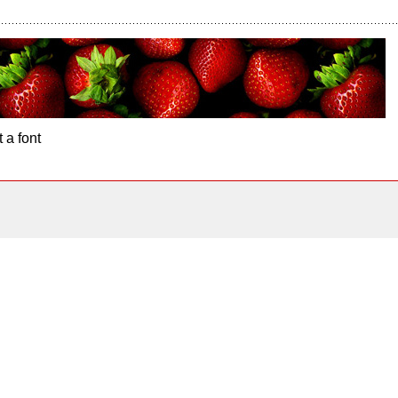
 a font