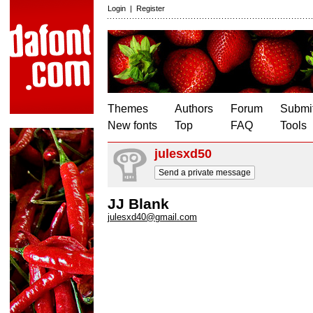
Login
|
Register
Themes
Authors
Forum
Submit
New fonts
Top
FAQ
Tools
julesxd50
Send a private message
JJ Blank
julesxd40@gmail.com