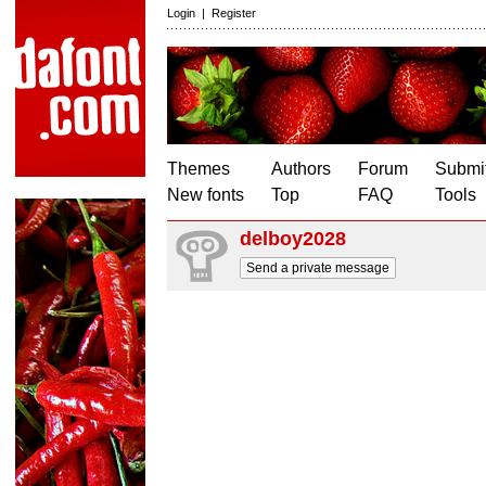
Login
|
Register
Themes
Authors
Forum
Submit
New fonts
Top
FAQ
Tools
delboy2028
Send a private message